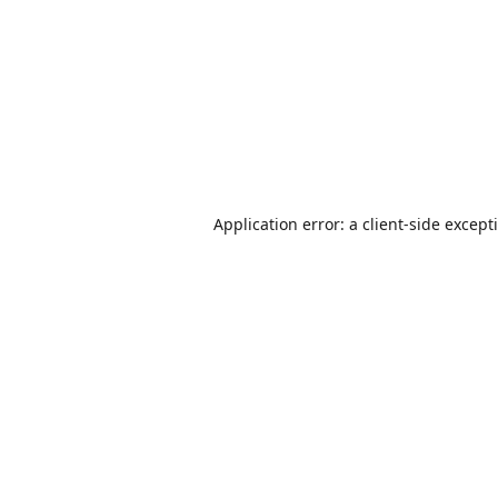
Application error: a
client
-side except