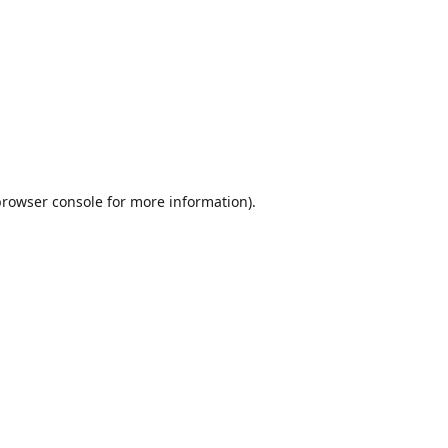
browser console
for more information).