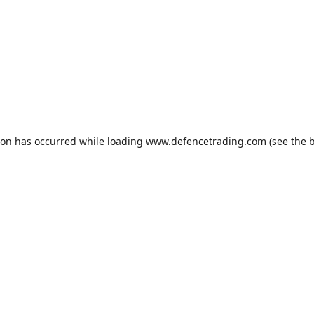
ion has occurred while loading
www.defencetrading.com
(see the