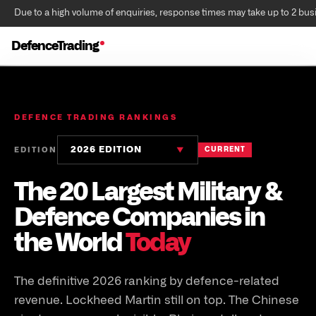
Due to a high volume of enquiries, response times may take up to 2 bus
DefenceTrading
DEFENCE TRADING RANKINGS
2026 EDITION
EDITION
CURRENT
▼
The 20 Largest Military &
Defence Companies in
the World
Today
The definitive 2026 ranking by defence-related
revenue. Lockheed Martin still on top. The Chinese