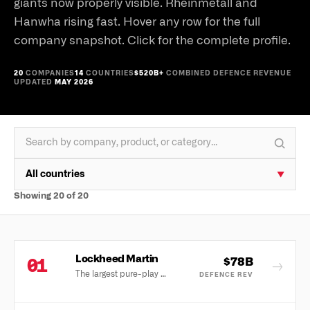
giants now properly visible. Rheinmetall and
Hanwha rising fast. Hover any row for the full
company snapshot. Click for the complete profile.
20
COMPANIES
14
COUNTRIES
$520B+
COMBINED DEFENCE REVENUE
UPDATED
MAY 2026
All countries
▼
Showing
20
of
20
Lockheed Martin
$78B
01
→
The largest pure-play defence company in the world, anchored by the F-35 programme.
DEFENCE REV