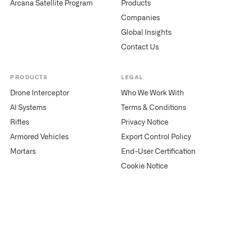
Arcana Satellite Program
Products
Companies
Global Insights
Contact Us
PRODUCTS
LEGAL
Drone Interceptor
Who We Work With
AI Systems
Terms & Conditions
Rifles
Privacy Notice
Armored Vehicles
Export Control Policy
Mortars
End-User Certification
Cookie Notice