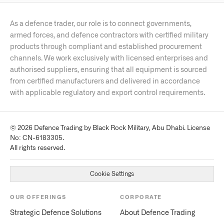
Iron Fist active protection
F-35 helmet-mounted display
Lod, Israel
Soldier electronics suites
FOUNDED · EMPLOYEES · TICKER
As a defence trader, our role is to connect governments,
1953
·
~15,000
· State-owned
FLAGSHIP PRODUCTS
armed forces, and defence contractors with certified military
HEADQUARTERS
Arrow 3 / Arrow 4
Barak air defence
Heron / Eitan UAV
products through compliant and established procurement
Stockholm, Sweden
Green Pine radar
Ofek reconnaissance satellites
channels. We work exclusively with licensed enterprises and
FOUNDED · EMPLOYEES · TICKER
authorised suppliers, ensuring that all equipment is sourced
1937
·
~22,000
· STO: SAAB-B
FLAGSHIP PRODUCTS
from certified manufacturers and delivered in accordance
JAS 39 Gripen E/F
GlobalEye AEW&C
Carl Gustaf M4
with applicable regulatory and export control requirements.
NLAW
A26 Blekinge submarine
© 2026 Defence Trading by Black Rock Military, Abu Dhabi. License
No: CN-6183305.
All rights reserved.
Cookie Settings
OUR OFFERINGS
CORPORATE
Strategic Defence Solutions
About Defence Trading