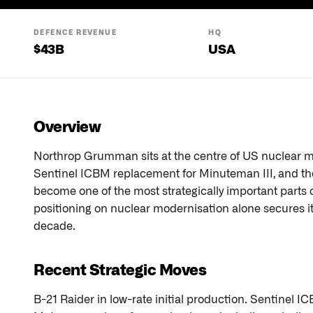
DEFENCE REVENUE
HQ
$
43
B
USA
Overview
Northrop Grumman sits at the centre of US nuclear mo
Sentinel ICBM replacement for Minuteman III, and th
become one of the most strategically important parts o
positioning on nuclear modernisation alone secures its 
decade.
Recent Strategic Moves
B-21 Raider in low-rate initial production. Sentinel 