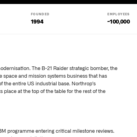
FOUNDED
EMPLOYEES
1994
~100,000
dernisation. The B-21 Raider strategic bomber, the
e space and mission systems business that has
f the entire US industrial base. Northrop's
place at the top of the table for the rest of the
ICBM programme entering critical milestone reviews.