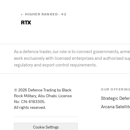
← HIGHER RANKED · #
2
RTX
As a defence trader, our role is to connect governments, ar
work exclusively with licensed enterprises and authorised su
regulatory and export control requirements.
OUR OFFERIN
© 2026 Defence Trading by Black
Rock Military, Abu Dhabi. License
Strategic Defe
No: CN-6183305.
Arcana Satelli
All rights reserved.
Cookie Settings