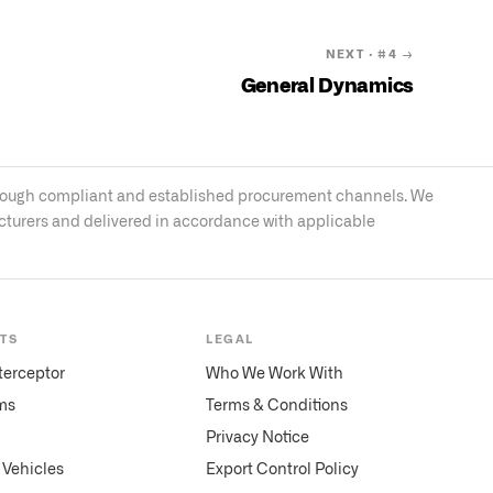
NEXT · #
4
→
General Dynamics
s through compliant and established procurement channels. We
acturers and delivered in accordance with applicable
TS
LEGAL
terceptor
Who We Work With
ms
Terms & Conditions
Privacy Notice
Vehicles
Export Control Policy