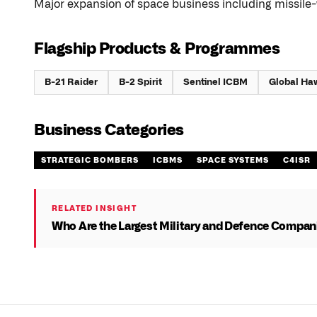
Major expansion of space business including missile-
Flagship Products & Programmes
B-21 Raider
B-2 Spirit
Sentinel ICBM
Global Ha
Business Categories
STRATEGIC BOMBERS
ICBMS
SPACE SYSTEMS
C4ISR
RELATED INSIGHT
Who Are the Largest Military and Defence Compani