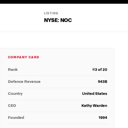
LISTING
NYSE: NOC
COMPANY CARD
Rank
#
3
of 20
Defence Revenue
$
43
B
Country
United States
CEO
Kathy Warden
Founded
1994