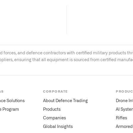
med forces, and defence contractors with certified military product
ppliers, ensuring that all equipment is sourced from certified manuf
GS
CORPORATE
PRODUC
nce Solutions
About Defence Trading
Drone In
te Program
Products
AI Syste
Companies
Rifles
Global Insights
Armored 