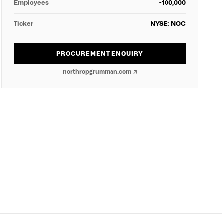
Employees
~100,000
Ticker
NYSE: NOC
PROCUREMENT ENQUIRY
northropgrumman.com
↗