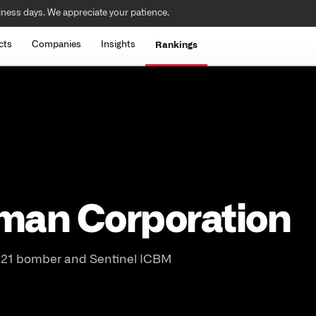
iness days. We appreciate your patience.
cts
Companies
Insights
Rankings
man Corporation
-21 bomber and Sentinel ICBM