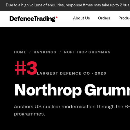
Due to a high volume of enquiries, response times may take up to 2 bus
DefenceTrading
About Us
Orders
Produ
HOME
/
RANKINGS
/
NORTHROP GRUMMAN
#
3
LARGEST DEFENCE CO · 2026
Northrop Grum
Anchors US nuclear modernisation through the B
programmes.