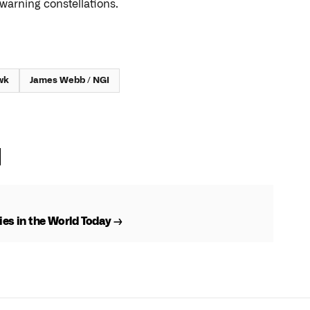
warning constellations.
wk
James Webb / NGI
es in the World Today →