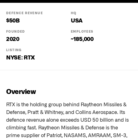
DEFENCE REVENUE
HQ
$
50
B
USA
FOUNDED
EMPLOYEES
2020
~185,000
LISTING
NYSE: RTX
Overview
RTX is the holding group behind Raytheon Missiles &
Defense, Pratt & Whitney, and Collins Aerospace. Its
defence revenue alone exceeds USD 50 billion and is
climbing fast. Raytheon Missiles & Defense is the
prime supplier of Patriot, NASAMS, AMRAAM, SM-3,