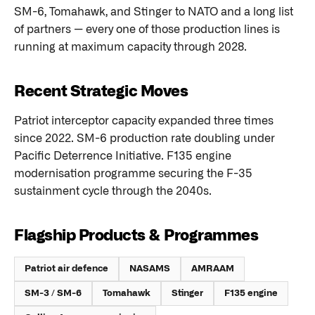
SM-6, Tomahawk, and Stinger to NATO and a long list
of partners — every one of those production lines is
running at maximum capacity through 2028.
Recent Strategic Moves
Patriot interceptor capacity expanded three times
since 2022. SM-6 production rate doubling under
Pacific Deterrence Initiative. F135 engine
modernisation programme securing the F-35
sustainment cycle through the 2040s.
Flagship Products & Programmes
Patriot air defence
NASAMS
AMRAAM
SM-3 / SM-6
Tomahawk
Stinger
F135 engine