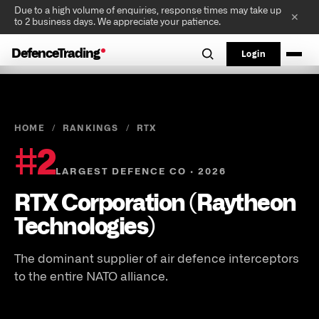
Due to a high volume of enquiries, response times may take up
✕
to 2 business days. We appreciate your patience.
DefenceTrading
Login
HOME
/
RANKINGS
/
RTX
#
2
LARGEST DEFENCE CO · 2026
RTX Corporation (Raytheon
Technologies)
The dominant supplier of air defence interceptors
to the entire NATO alliance.