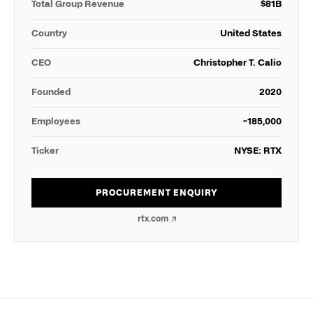
Total Group Revenue
$
81
B
Country
United States
CEO
Christopher T. Calio
Founded
2020
Employees
~185,000
Ticker
NYSE: RTX
PROCUREMENT ENQUIRY
rtx.com
↗