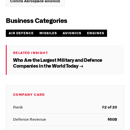
Collins Aerospace avionics
Business Categories
AIR DEFENCE
MISSILES
AVIONICS
ENGINES
RELATED INSIGHT
Who Are the Largest Military and Defence
Companies in the World Today →
COMPANY CARD
Rank
#
2
of 20
Defence Revenue
$
50
B