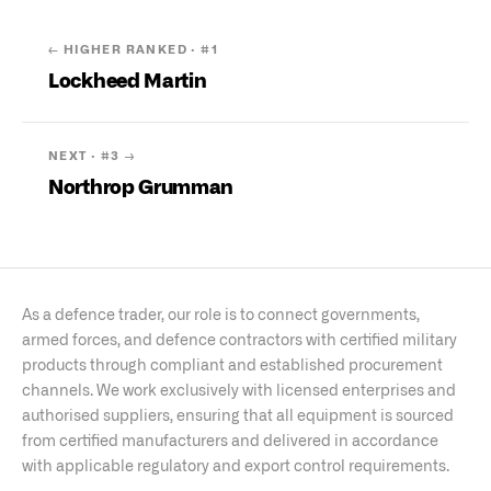
← HIGHER RANKED · #
1
Lockheed Martin
NEXT · #
3
→
Northrop Grumman
As a defence trader, our role is to connect governments,
armed forces, and defence contractors with certified military
products through compliant and established procurement
channels. We work exclusively with licensed enterprises and
authorised suppliers, ensuring that all equipment is sourced
from certified manufacturers and delivered in accordance
with applicable regulatory and export control requirements.