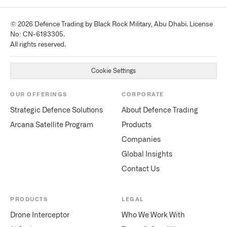
© 2026 Defence Trading by Black Rock Military, Abu Dhabi. License
No: CN-6183305.
All rights reserved.
Cookie Settings
OUR OFFERINGS
CORPORATE
Strategic Defence Solutions
About Defence Trading
Arcana Satellite Program
Products
Companies
Global Insights
Contact Us
PRODUCTS
LEGAL
Drone Interceptor
Who We Work With