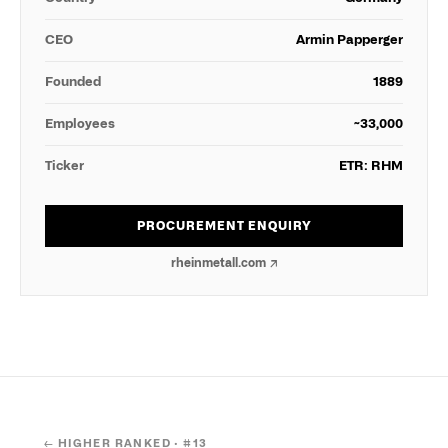
CEO
Armin Papperger
Founded
1889
Employees
~33,000
Ticker
ETR: RHM
PROCUREMENT ENQUIRY
rheinmetall.com
↗
← HIGHER RANKED · #
13