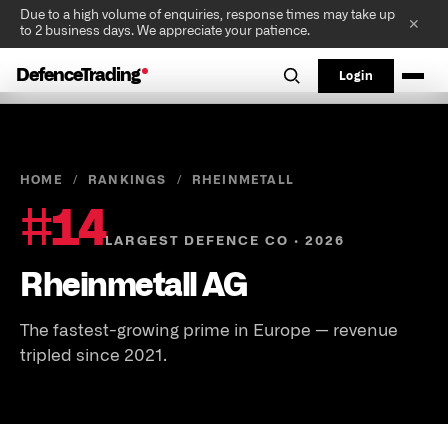
Due to a high volume of enquiries, response times may take up
✕
to 2 business days. We appreciate your patience.
DefenceTrading
Login
HOME
/
RANKINGS
/
RHEINMETALL
#
14
LARGEST DEFENCE CO · 2026
Rheinmetall AG
The fastest-growing prime in Europe — revenue
tripled since 2021.