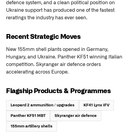
defence system, and a clean political position on
Ukraine support has produced one of the fastest
reratings the industry has ever seen.
Recent Strategic Moves
New 155mm shell plants opened in Germany,
Hungary, and Ukraine. Panther KF51 winning Italian
competition. Skyranger air defence orders
accelerating across Europe.
Flagship Products & Programmes
Leopard 2 ammunition / upgrades
KF41 Lynx IFV
Panther KF51 MBT
Skyranger air defence
155mm artillery shells