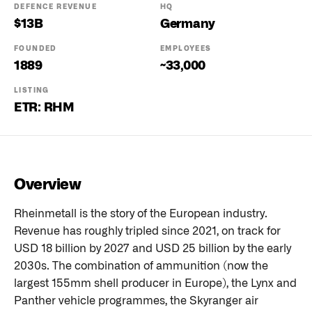
DEFENCE REVENUE
HQ
$
13
B
Germany
FOUNDED
EMPLOYEES
1889
~33,000
LISTING
ETR: RHM
Overview
Rheinmetall is the story of the European industry.
Revenue has roughly tripled since 2021, on track for
USD 18 billion by 2027 and USD 25 billion by the early
2030s. The combination of ammunition (now the
largest 155mm shell producer in Europe), the Lynx and
Panther vehicle programmes, the Skyranger air