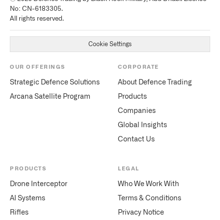
No: CN-6183305.
All rights reserved.
Cookie Settings
OUR OFFERINGS
CORPORATE
Strategic Defence Solutions
About Defence Trading
Arcana Satellite Program
Products
Companies
Global Insights
Contact Us
PRODUCTS
LEGAL
Drone Interceptor
Who We Work With
AI Systems
Terms & Conditions
Rifles
Privacy Notice