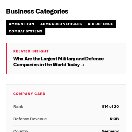
Business Categories
AMMUNITION
ARMOURED VEHICLES
AIR DEFENCE
COMBAT SYSTEMS
RELATED INSIGHT
Who Are the Largest Military and Defence
Companies in the World Today →
COMPANY CARD
Rank
#
14
of 20
Defence Revenue
$
13
B
Country
Germany