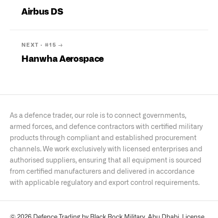
Airbus DS
NEXT · #
15
→
Hanwha Aerospace
As a defence trader, our role is to connect governments,
armed forces, and defence contractors with certified military
products through compliant and established procurement
channels. We work exclusively with licensed enterprises and
authorised suppliers, ensuring that all equipment is sourced
from certified manufacturers and delivered in accordance
with applicable regulatory and export control requirements.
© 2026 Defence Trading by Black Rock Military, Abu Dhabi. License