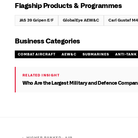
Flagship Products & Programmes
JAS 39 Gripen E/F
GlobalEye AEW&C
Carl Gustaf M4
Business Categories
COMBAT AIRCRAFT
AEW&C
SUBMARINES
ANTI-TANK
RELATED INSIGHT
Who Are the Largest Military and Defence Compani
← HIGHER RANKED · #
19