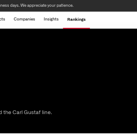
iness days. We appreciate your patience.
cts
Companies
Insights
Rankings
the Carl Gustaf line.