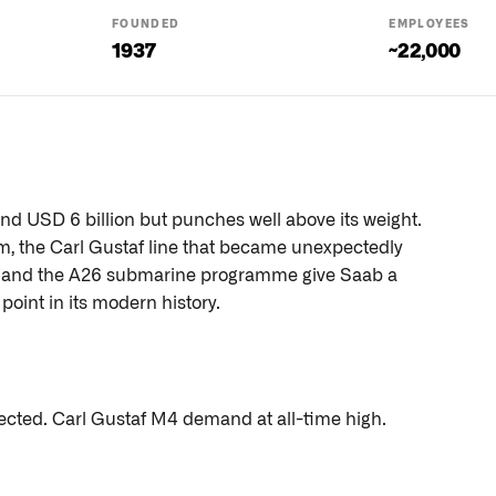
FOUNDED
EMPLOYEES
1937
~22,000
nd USD 6 billion but punches well above its weight.
, the Carl Gustaf line that became unexpectedly
, and the A26 submarine programme give Saab a
oint in its modern history.
ted. Carl Gustaf M4 demand at all-time high.