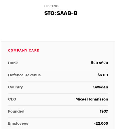
LISTING
STO: SAAB-B
COMPANY CARD
Rank
#
20
of 20
Defence Revenue
$
6.0
B
Country
Sweden
CEO
Micael Johansson
Founded
1937
Employees
~22,000