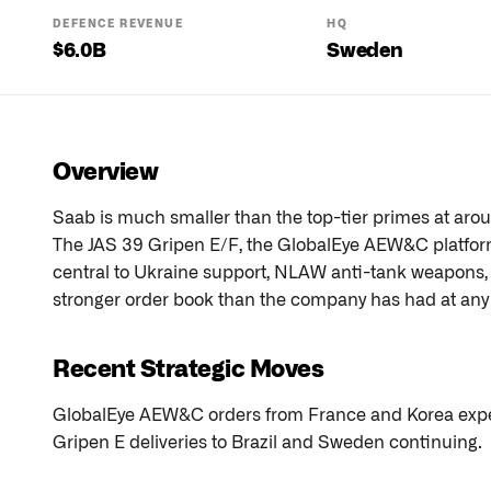
DEFENCE REVENUE
HQ
$
6.0
B
Sweden
Overview
Saab is much smaller than the top-tier primes at arou
The JAS 39 Gripen E/F, the GlobalEye AEW&C platform
central to Ukraine support, NLAW anti-tank weapons
stronger order book than the company has had at any p
Recent Strategic Moves
GlobalEye AEW&C orders from France and Korea expec
Gripen E deliveries to Brazil and Sweden continuing.