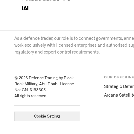
IAI
As a defence trader, our role is to connect governments, ar
work exclusively with licensed enterprises and authorised su
regulatory and export control requirements.
OUR OFFERIN
© 2026 Defence Trading by Black
Rock Military, Abu Dhabi. License
Strategic Defe
No: CN-6183305.
Arcana Satelli
All rights reserved.
Cookie Settings