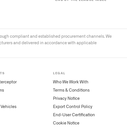
s through compliant and established procurement channels. We
acturers and delivered in accordance with applicable
TS
LEGAL
terceptor
Who We Work With
ms
Terms & Conditions
Privacy Notice
Vehicles
Export Control Policy
End-User Certification
Cookie Notice