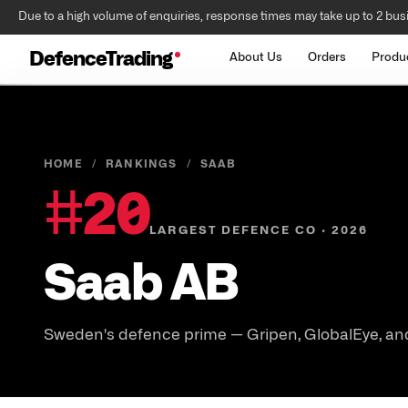
Due to a high volume of enquiries, response times may take up to 2 bus
DefenceTrading
About Us
Orders
Produ
HOME
/
RANKINGS
/
SAAB
#
20
LARGEST DEFENCE CO · 2026
Saab AB
Sweden's defence prime — Gripen, GlobalEye, and 