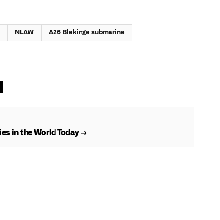
NLAW
A26 Blekinge submarine
es in the World Today →