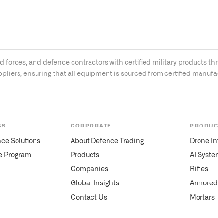
med forces, and defence contractors with certified military product
ppliers, ensuring that all equipment is sourced from certified manuf
GS
CORPORATE
PRODUC
nce Solutions
About Defence Trading
Drone In
te Program
Products
AI Syste
Companies
Rifles
Global Insights
Armored 
Contact Us
Mortars