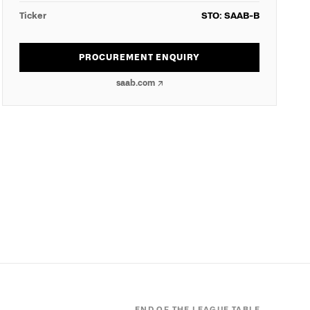
Ticker
STO: SAAB-B
PROCUREMENT ENQUIRY
saab.com
↗
END OF THE LEAGUE TABLE