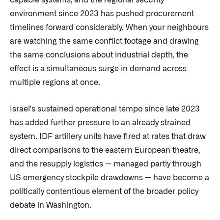
capable systems, and the regional security
environment since 2023 has pushed procurement
timelines forward considerably. When your neighbours
are watching the same conflict footage and drawing
the same conclusions about industrial depth, the
effect is a simultaneous surge in demand across
multiple regions at once.
Israel's sustained operational tempo since late 2023
has added further pressure to an already strained
system. IDF artillery units have fired at rates that draw
direct comparisons to the eastern European theatre,
and the resupply logistics — managed partly through
US emergency stockpile drawdowns — have become a
politically contentious element of the broader policy
debate in Washington.