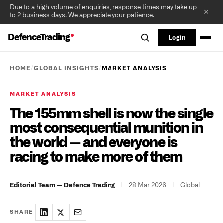
Due to a high volume of enquiries, response times may take up
✕
to 2 business days. We appreciate your patience.
DefenceTrading
Login
/
/
HOME
GLOBAL INSIGHTS
MARKET ANALYSIS
MARKET ANALYSIS
The 155mm shell is now the single
most consequential munition in
the world — and everyone is
racing to make more of them
|
28 Mar 2026
|
Global
Editorial Team — Defence Trading
SHARE