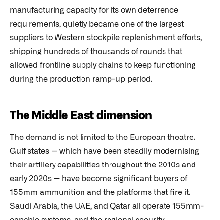
manufacturing capacity for its own deterrence
requirements, quietly became one of the largest
suppliers to Western stockpile replenishment efforts,
shipping hundreds of thousands of rounds that
allowed frontline supply chains to keep functioning
during the production ramp-up period.
The Middle East dimension
The demand is not limited to the European theatre.
Gulf states — which have been steadily modernising
their artillery capabilities throughout the 2010s and
early 2020s — have become significant buyers of
155mm ammunition and the platforms that fire it.
Saudi Arabia, the UAE, and Qatar all operate 155mm-