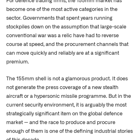
For defence trading firms, the 155mm market has
become one of the most active categories in the
sector. Governments that spent years running
stockpiles down on the assumption that large-scale
conventional war was a relic have had to reverse
course at speed, and the procurement channels that
can move quickly and reliably are at a significant
premium.
The 155mm shell is not a glamorous product. It does
not generate the press coverage of a new stealth
aircraft or a hypersonic missile programme. But in the
current security environment, it is arguably the most
strategically significant item on the global defence
market — and the race to produce and procure
enough of them is one of the defining industrial stories