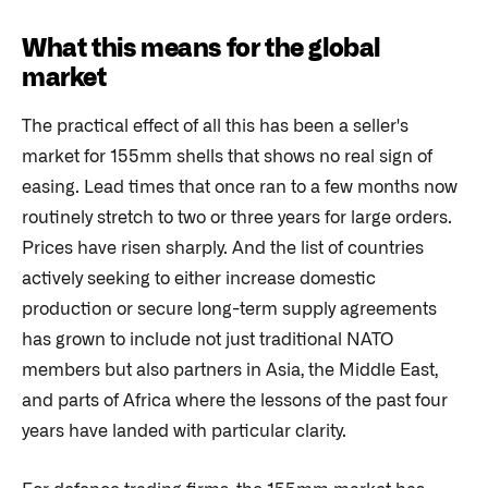
What this means for the global
market
The practical effect of all this has been a seller's
market for 155mm shells that shows no real sign of
easing. Lead times that once ran to a few months now
routinely stretch to two or three years for large orders.
Prices have risen sharply. And the list of countries
actively seeking to either increase domestic
production or secure long-term supply agreements
has grown to include not just traditional NATO
members but also partners in Asia, the Middle East,
and parts of Africa where the lessons of the past four
years have landed with particular clarity.