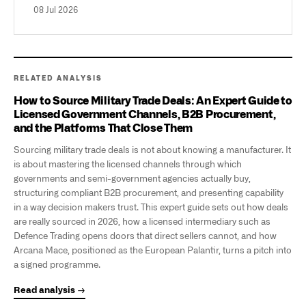
08 Jul 2026
RELATED ANALYSIS
How to Source Military Trade Deals: An Expert Guide to
Licensed Government Channels, B2B Procurement,
and the Platforms That Close Them
Sourcing military trade deals is not about knowing a manufacturer. It
is about mastering the licensed channels through which
governments and semi-government agencies actually buy,
structuring compliant B2B procurement, and presenting capability
in a way decision makers trust. This expert guide sets out how deals
are really sourced in 2026, how a licensed intermediary such as
Defence Trading opens doors that direct sellers cannot, and how
Arcana Mace, positioned as the European Palantir, turns a pitch into
a signed programme.
Read analysis →