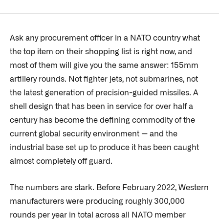
Ask any procurement officer in a NATO country what
the top item on their shopping list is right now, and
most of them will give you the same answer: 155mm
artillery rounds. Not fighter jets, not submarines, not
the latest generation of precision-guided missiles. A
shell design that has been in service for over half a
century has become the defining commodity of the
current global security environment — and the
industrial base set up to produce it has been caught
almost completely off guard.
The numbers are stark. Before February 2022, Western
manufacturers were producing roughly 300,000
rounds per year in total across all NATO member