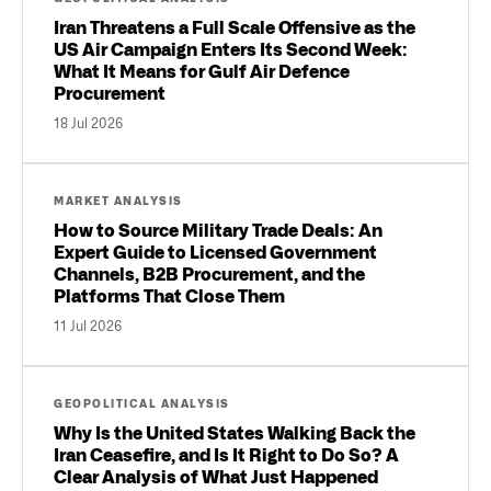
Iran Threatens a Full Scale Offensive as the
US Air Campaign Enters Its Second Week:
What It Means for Gulf Air Defence
Procurement
18 Jul 2026
MARKET ANALYSIS
How to Source Military Trade Deals: An
Expert Guide to Licensed Government
Channels, B2B Procurement, and the
Platforms That Close Them
11 Jul 2026
GEOPOLITICAL ANALYSIS
Why Is the United States Walking Back the
Iran Ceasefire, and Is It Right to Do So? A
Clear Analysis of What Just Happened