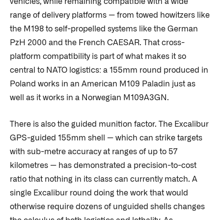
vehicles, while remaining compatible with a wide
range of delivery platforms — from towed howitzers like
the M198 to self-propelled systems like the German
PzH 2000 and the French CAESAR. That cross-
platform compatibility is part of what makes it so
central to NATO logistics: a 155mm round produced in
Poland works in an American M109 Paladin just as
well as it works in a Norwegian M109A3GN.
There is also the guided munition factor. The Excalibur
GPS-guided 155mm shell — which can strike targets
with sub-metre accuracy at ranges of up to 57
kilometres — has demonstrated a precision-to-cost
ratio that nothing in its class can currently match. A
single Excalibur round doing the work that would
otherwise require dozens of unguided shells changes