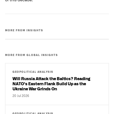
of this decade.
MORE FROM INSIGHTS
MORE FROM GLOBAL INSIGHTS
GEOPOLITICAL ANALYSIS
Will Russia Attack the Baltics? Reading
NATO's Eastern Flank Build Up as the
Ukraine War Grinds On
20 Jul 2026
GEOPOLITICAL ANALYSIS