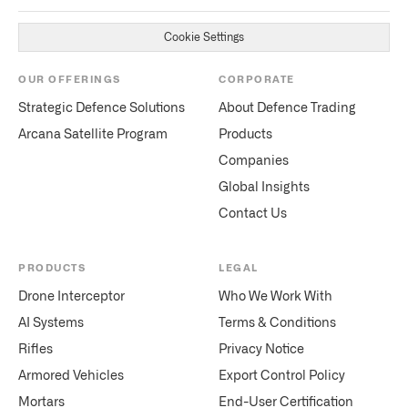
Cookie Settings
OUR OFFERINGS
CORPORATE
Strategic Defence Solutions
About Defence Trading
Arcana Satellite Program
Products
Companies
Global Insights
Contact Us
PRODUCTS
LEGAL
Drone Interceptor
Who We Work With
AI Systems
Terms & Conditions
Rifles
Privacy Notice
Armored Vehicles
Export Control Policy
Mortars
End-User Certification