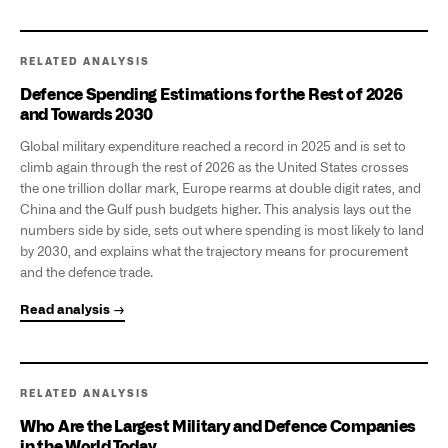
RELATED ANALYSIS
Defence Spending Estimations for the Rest of 2026
and Towards 2030
Global military expenditure reached a record in 2025 and is set to
climb again through the rest of 2026 as the United States crosses
the one trillion dollar mark, Europe rearms at double digit rates, and
China and the Gulf push budgets higher. This analysis lays out the
numbers side by side, sets out where spending is most likely to land
by 2030, and explains what the trajectory means for procurement
and the defence trade.
Read analysis →
RELATED ANALYSIS
Who Are the Largest Military and Defence Companies
in the World Today