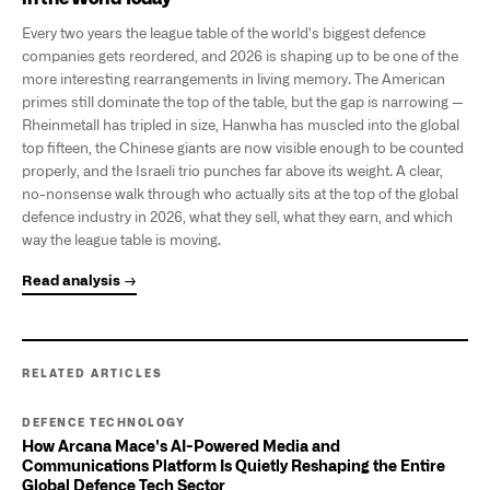
Every two years the league table of the world's biggest defence
companies gets reordered, and 2026 is shaping up to be one of the
more interesting rearrangements in living memory. The American
primes still dominate the top of the table, but the gap is narrowing —
Rheinmetall has tripled in size, Hanwha has muscled into the global
top fifteen, the Chinese giants are now visible enough to be counted
properly, and the Israeli trio punches far above its weight. A clear,
no-nonsense walk through who actually sits at the top of the global
defence industry in 2026, what they sell, what they earn, and which
way the league table is moving.
Read analysis →
RELATED ARTICLES
DEFENCE TECHNOLOGY
How Arcana Mace's AI-Powered Media and
Communications Platform Is Quietly Reshaping the Entire
Global Defence Tech Sector