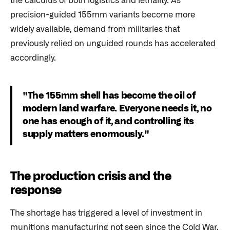
the calculus of both logistics and lethality. As
precision-guided 155mm variants become more
widely available, demand from militaries that
previously relied on unguided rounds has accelerated
accordingly.
"The 155mm shell has become the oil of
modern land warfare. Everyone needs it, no
one has enough of it, and controlling its
supply matters enormously."
The production crisis and the
response
The shortage has triggered a level of investment in
munitions manufacturing not seen since the Cold War.