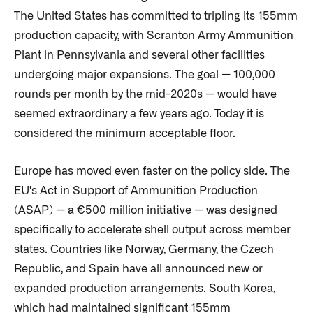
The United States has committed to tripling its 155mm
production capacity, with Scranton Army Ammunition
Plant in Pennsylvania and several other facilities
undergoing major expansions. The goal — 100,000
rounds per month by the mid-2020s — would have
seemed extraordinary a few years ago. Today it is
considered the minimum acceptable floor.
Europe has moved even faster on the policy side. The
EU's Act in Support of Ammunition Production
(ASAP) — a €500 million initiative — was designed
specifically to accelerate shell output across member
states. Countries like Norway, Germany, the Czech
Republic, and Spain have all announced new or
expanded production arrangements. South Korea,
which had maintained significant 155mm