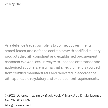
23 May 2026
As a defence trader, our role is to connect governments,
armed forces, and defence contractors with certified military
products through compliant and established procurement
channels. We work exclusively with licensed enterprises and
authorised suppliers, ensuring that all equipment is sourced
from certified manufacturers and delivered in accordance
with applicable regulatory and export control requirements.
© 2026 Defence Trading by Black Rock Military, Abu Dhabi. License
No: CN-6183305.
All rights reserved.