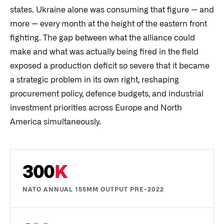
states. Ukraine alone was consuming that figure — and
more — every month at the height of the eastern front
fighting. The gap between what the alliance could
make and what was actually being fired in the field
exposed a production deficit so severe that it became
a strategic problem in its own right, reshaping
procurement policy, defence budgets, and industrial
investment priorities across Europe and North
America simultaneously.
300
K
NATO ANNUAL 155MM OUTPUT PRE-2022