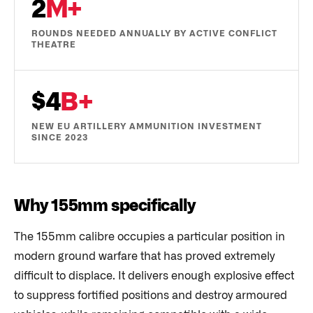
2
M+
ROUNDS NEEDED ANNUALLY BY ACTIVE CONFLICT
THEATRE
$4
B+
NEW EU ARTILLERY AMMUNITION INVESTMENT
SINCE 2023
Why 155mm specifically
The 155mm calibre occupies a particular position in
modern ground warfare that has proved extremely
difficult to displace. It delivers enough explosive effect
to suppress fortified positions and destroy armoured