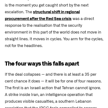
is the moment you get caught short by the next
escalation. The
structural shift in regional
procurement after the Red Sea crisis
was a direct
response to the realisation that the security
environment in this part of the world does not move in
straight lines. It moves in cycles. You arm for the cycles,
not for the headlines.
The four ways this falls apart
If the deal collapses — and there is at least a 35 per
cent chance it does — it will be for one of four reasons.
The first is an Israeli action that Tehran cannot ignore.
A strike inside Iran, an intelligence operation that
produces visible casualties, a southern Lebanon