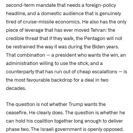
second-term mandate that needs a foreign-policy
headline, and a domestic audience that is genuinely
tired of cruise-missile economics. He also has the only
piece of leverage that has ever moved Tehran: the
credible threat that if they walk, the Pentagon will not
be restrained the way it was during the Biden years.
That combination — a president who wants the win, an
administration willing to use the stick, and a
counterparty that has run out of cheap escalations — is
the most favourable backdrop for a deal in two
decades.
The question is not whether Trump wants the
ceasefire. He clearly does. The question is whether he
can hold his coalition together long enough to deliver
phase two. The Israeli government is openly opposed.