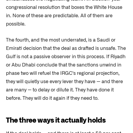
congressional resolution that boxes the White House
in. None of these are predictable. All of them are
possible.
The fourth, and the most underrated, is a Saudi or
Emirati decision that the deal as drafted is unsafe. The
Gulf is not a passive observer in this process. If Riyadh
or Abu Dhabi conclude that the sanctions unwind in
phase two will refuel the IRGC's regional projection,
they will quietly use every lever they have — and there
are many — to delay or dilute it. They have done it
before. They will do it again if they need to.
The three ways it actually holds