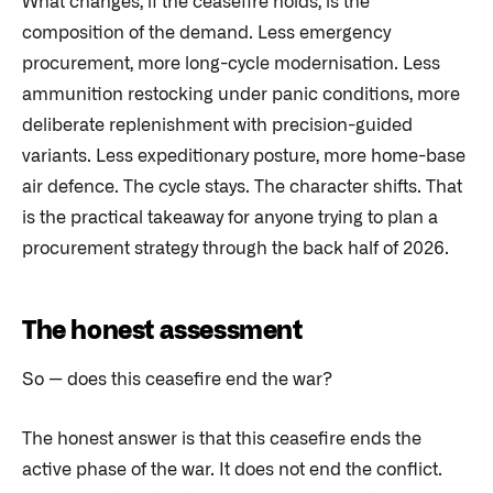
What changes, if the ceasefire holds, is the
composition of the demand. Less emergency
procurement, more long-cycle modernisation. Less
ammunition restocking under panic conditions, more
deliberate replenishment with precision-guided
variants. Less expeditionary posture, more home-base
air defence. The cycle stays. The character shifts. That
is the practical takeaway for anyone trying to plan a
procurement strategy through the back half of 2026.
The honest assessment
So — does this ceasefire end the war?
The honest answer is that this ceasefire ends the
active phase of the war. It does not end the conflict.