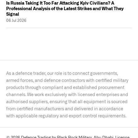
Is Russia Taking It Too Far Attacking Kyiv Civilians? A
Professional Analysis of the Latest Strikes and What They
Signal
06 Jul 2026
As a defence trader, our role is to connect governments,
armed forces, and defence contractors with certified military
products through compliant and established procurement
channels. We work exclusively with licensed enterprises and
authorised suppliers, ensuring that all equipment is sourced
from certified manufacturers and delivered in accordance
with applicable regulatory and export control requirements.
© 2026 Defence Trading by Black Rock Military, Abu Dhabi. License