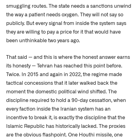
smuggling routes. The state needs a sanctions unwind
the way a patient needs oxygen. They will not say so
publicly. But every signal from inside the system says
they are willing to pay a price for it that would have
been unthinkable two years ago.
That said — and this is where the honest answer earns
its honesty — Tehran has reached this point before.
Twice. In 2015 and again in 2022, the regime made
tactical concessions that it later walked back the
moment the domestic political wind shifted. The
discipline required to hold a 90-day cessation, when
every faction inside the Iranian system has an
incentive to break it, is exactly the discipline that the
Islamic Republic has historically lacked. The proxies
are the obvious flashpoint. One Houthi missile, one