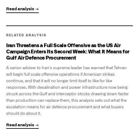
Read analysis →
RELATED ANALYSIS
Iran Threatens a Full Scale Offensive as the US Air
Campaign Enters Its Second Week: What It Means for
Gulf Air Defence Procurement
A senior adviser to Iran's supreme leader has warned that Tehran
will begin full scale offensive operations if American strikes
continue, and that it will no longer limit itself to like for like
responses. With desalination and power infrastructure now being
struck across the Gulf and interceptor stocks drawing down faster
than production can replace them, this analysis sets out what the
escalation means for air defence procurement and what buyers
should do about it.
Read analysis →