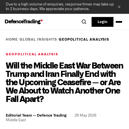
Due to a high volume of enquiries, response times may take up
✕
to 2 business days. We appreciate your patience.
DefenceTrading
Login
/
/
HOME
GLOBAL INSIGHTS
GEOPOLITICAL ANALYSIS
GEOPOLITICAL ANALYSIS
Will the Middle East War Between
Trump and Iran Finally End with
the Upcoming Ceasefire — or Are
We About to Watch Another One
Fall Apart?
|
29 May 2026
|
Editorial Team — Defence Trading
Middle East