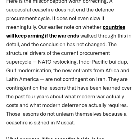
Here is the misconception worth correcting. A
successful ceasefire does not end the defence
procurement cycle. It does not even slow it
meaningfully. Our earlier note on whether
countries
will keep arming if the war ends
walked through this in
detail, and the conclusion has not changed. The
structural drivers of the current procurement
supercycle — NATO restocking, Indo-Pacific buildup,
Gulf modernisation, the new entrants from Africa and
Latin America — are not contingent on Iran. They are
contingent on the lessons that have been learned over
the past four years about what modern war actually
costs and what modern deterrence actually requires.
Those lessons do not unlearn themselves because a
ceasefire is signed in Muscat.