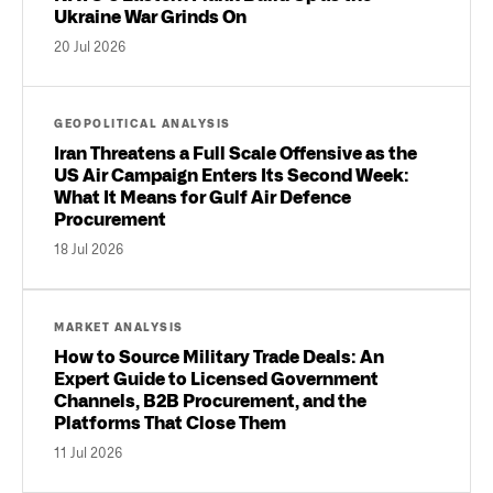
Ukraine War Grinds On
20 Jul 2026
GEOPOLITICAL ANALYSIS
Iran Threatens a Full Scale Offensive as the
US Air Campaign Enters Its Second Week:
What It Means for Gulf Air Defence
Procurement
18 Jul 2026
MARKET ANALYSIS
How to Source Military Trade Deals: An
Expert Guide to Licensed Government
Channels, B2B Procurement, and the
Platforms That Close Them
11 Jul 2026