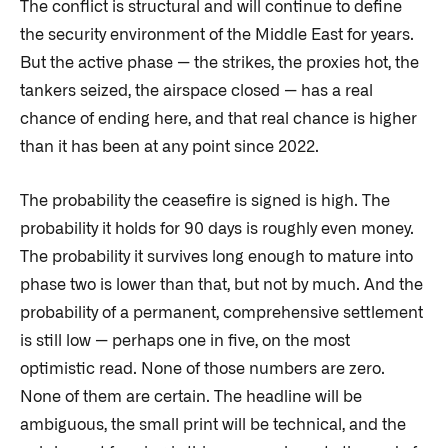
The conflict is structural and will continue to define
the security environment of the Middle East for years.
But the active phase — the strikes, the proxies hot, the
tankers seized, the airspace closed — has a real
chance of ending here, and that real chance is higher
than it has been at any point since 2022.
The probability the ceasefire is signed is high. The
probability it holds for 90 days is roughly even money.
The probability it survives long enough to mature into
phase two is lower than that, but not by much. And the
probability of a permanent, comprehensive settlement
is still low — perhaps one in five, on the most
optimistic read. None of those numbers are zero.
None of them are certain. The headline will be
ambiguous, the small print will be technical, and the