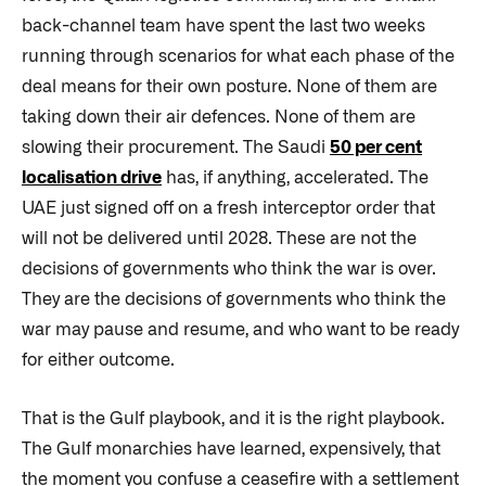
back-channel team have spent the last two weeks
running through scenarios for what each phase of the
deal means for their own posture. None of them are
taking down their air defences. None of them are
slowing their procurement. The Saudi
50 per cent
localisation drive
has, if anything, accelerated. The
UAE just signed off on a fresh interceptor order that
will not be delivered until 2028. These are not the
decisions of governments who think the war is over.
They are the decisions of governments who think the
war may pause and resume, and who want to be ready
for either outcome.
That is the Gulf playbook, and it is the right playbook.
The Gulf monarchies have learned, expensively, that
the moment you confuse a ceasefire with a settlement