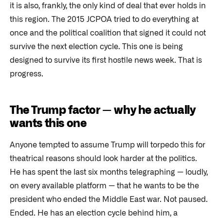
it is also, frankly, the only kind of deal that ever holds in
this region. The 2015 JCPOA tried to do everything at
once and the political coalition that signed it could not
survive the next election cycle. This one is being
designed to survive its first hostile news week. That is
progress.
The Trump factor — why he actually
wants this one
Anyone tempted to assume Trump will torpedo this for
theatrical reasons should look harder at the politics.
He has spent the last six months telegraphing — loudly,
on every available platform — that he wants to be the
president who ended the Middle East war. Not paused.
Ended. He has an election cycle behind him, a