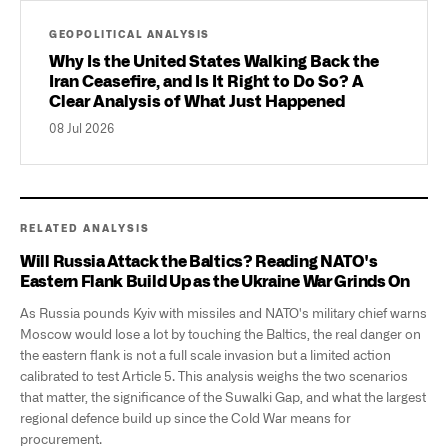
GEOPOLITICAL ANALYSIS
Why Is the United States Walking Back the
Iran Ceasefire, and Is It Right to Do So? A
Clear Analysis of What Just Happened
08 Jul 2026
RELATED ANALYSIS
Will Russia Attack the Baltics? Reading NATO's
Eastern Flank Build Up as the Ukraine War Grinds On
As Russia pounds Kyiv with missiles and NATO's military chief warns
Moscow would lose a lot by touching the Baltics, the real danger on
the eastern flank is not a full scale invasion but a limited action
calibrated to test Article 5. This analysis weighs the two scenarios
that matter, the significance of the Suwalki Gap, and what the largest
regional defence build up since the Cold War means for
procurement.