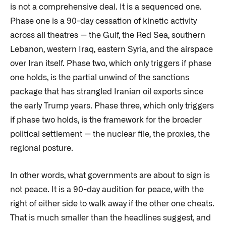
is not a comprehensive deal. It is a sequenced one.
Phase one is a 90-day cessation of kinetic activity
across all theatres — the Gulf, the Red Sea, southern
Lebanon, western Iraq, eastern Syria, and the airspace
over Iran itself. Phase two, which only triggers if phase
one holds, is the partial unwind of the sanctions
package that has strangled Iranian oil exports since
the early Trump years. Phase three, which only triggers
if phase two holds, is the framework for the broader
political settlement — the nuclear file, the proxies, the
regional posture.
In other words, what governments are about to sign is
not peace. It is a 90-day audition for peace, with the
right of either side to walk away if the other one cheats.
That is much smaller than the headlines suggest, and