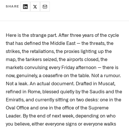
SHARE
Here is the strange part. After three years of the cycle
that has defined the Middle East — the threats, the
strikes, the retaliations, the proxies lighting up the
map, the tankers seized, the airports closed, the
markets convulsing every Friday afternoon — there is
now, genuinely, a ceasefire on the table. Not a rumour.
Not a leak. An actual document. Drafted in Muscat,
refined in Rome, blessed quietly by the Saudis and the
Emiratis, and currently sitting on two desks: one in the
Oval Office and one in the office of the Supreme
Leader. By the end of next week, depending on who
you believe, either everyone signs or everyone walks