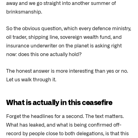
away and we go straight into another summer of
brinksmanship.
So the obvious question, which every defence ministry,
oil trader, shipping line, sovereign wealth fund, and
insurance underwriter on the planet is asking right
now: does this one actually hold?
The honest answer is more interesting than yes or no.
Let us walk through it.
What is actually in this ceasefire
Forget the headlines for a second. The text matters.
What has leaked, and what is being confirmed off-
record by people close to both delegations, is that this