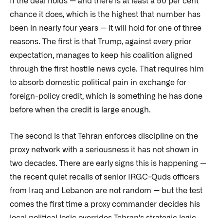
If the deal holds — and there is at least a 50 per cent
chance it does, which is the highest that number has
been in nearly four years — it will hold for one of three
reasons. The first is that Trump, against every prior
expectation, manages to keep his coalition aligned
through the first hostile news cycle. That requires him
to absorb domestic political pain in exchange for
foreign-policy credit, which is something he has done
before when the credit is large enough.
The second is that Tehran enforces discipline on the
proxy network with a seriousness it has not shown in
two decades. There are early signs this is happening —
the recent quiet recalls of senior IRGC-Quds officers
from Iraq and Lebanon are not random — but the test
comes the first time a proxy commander decides his