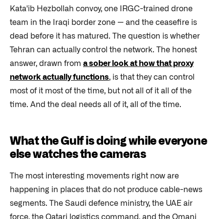
Kata'ib Hezbollah convoy, one IRGC-trained drone
team in the Iraqi border zone — and the ceasefire is
dead before it has matured. The question is whether
Tehran can actually control the network. The honest
answer, drawn from
a sober look at how that proxy
network actually functions
, is that they can control
most of it most of the time, but not all of it all of the
time. And the deal needs all of it, all of the time.
What the Gulf is doing while everyone
else watches the cameras
The most interesting movements right now are
happening in places that do not produce cable-news
segments. The Saudi defence ministry, the UAE air
force, the Qatari logistics command, and the Omani