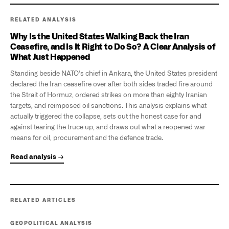
RELATED ANALYSIS
Why Is the United States Walking Back the Iran
Ceasefire, and Is It Right to Do So? A Clear Analysis of
What Just Happened
Standing beside NATO's chief in Ankara, the United States president
declared the Iran ceasefire over after both sides traded fire around
the Strait of Hormuz, ordered strikes on more than eighty Iranian
targets, and reimposed oil sanctions. This analysis explains what
actually triggered the collapse, sets out the honest case for and
against tearing the truce up, and draws out what a reopened war
means for oil, procurement and the defence trade.
Read analysis →
RELATED ARTICLES
GEOPOLITICAL ANALYSIS