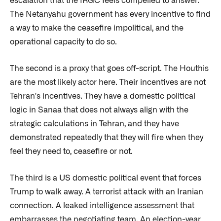
escalation that the IRGC feels compelled to answer.
The Netanyahu government has every incentive to find
a way to make the ceasefire impolitical, and the
operational capacity to do so.
The second is a proxy that goes off-script. The Houthis
are the most likely actor here. Their incentives are not
Tehran's incentives. They have a domestic political
logic in Sanaa that does not always align with the
strategic calculations in Tehran, and they have
demonstrated repeatedly that they will fire when they
feel they need to, ceasefire or not.
The third is a US domestic political event that forces
Trump to walk away. A terrorist attack with an Iranian
connection. A leaked intelligence assessment that
embarrasses the negotiating team. An election-year