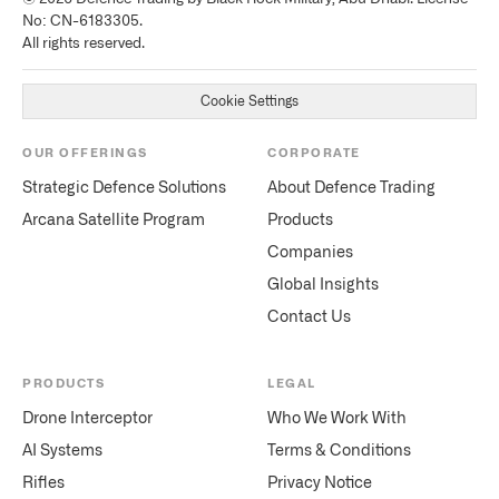
No: CN-6183305.
All rights reserved.
Cookie Settings
OUR OFFERINGS
CORPORATE
Strategic Defence Solutions
About Defence Trading
Arcana Satellite Program
Products
Companies
Global Insights
Contact Us
PRODUCTS
LEGAL
Drone Interceptor
Who We Work With
AI Systems
Terms & Conditions
Rifles
Privacy Notice