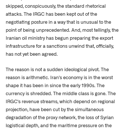
skipped, conspicuously, the standard rhetorical
attacks. The IRGC has been kept out of the
negotiating posture in a way that is unusual to the
point of being unprecedented. And, most tellingly, the
Iranian oil ministry has begun preparing the export
infrastructure for a sanctions unwind that, officially,
has not yet been agreed.
The reason is not a sudden ideological pivot. The
reason is arithmetic. Iran's economy is in the worst
shape it has been in since the early 1990s. The
currency is shredded. The middle class is gone. The
IRGC's revenue streams, which depend on regional
projection, have been cut by the simultaneous
degradation of the proxy network, the loss of Syrian
logistical depth, and the maritime pressure on the