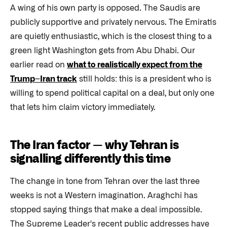
A wing of his own party is opposed. The Saudis are
publicly supportive and privately nervous. The Emiratis
are quietly enthusiastic, which is the closest thing to a
green light Washington gets from Abu Dhabi. Our
earlier read on
what to realistically expect from the
Trump–Iran track
still holds: this is a president who is
willing to spend political capital on a deal, but only one
that lets him claim victory immediately.
The Iran factor — why Tehran is
signalling differently this time
The change in tone from Tehran over the last three
weeks is not a Western imagination. Araghchi has
stopped saying things that make a deal impossible.
The Supreme Leader's recent public addresses have