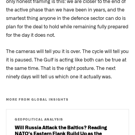
only honest framing is this: we are closer to the end of
the active phase than we have been in years, and the
smartest thing anyone in the defence sector can do is
plan for the deal to hold while remaining fully prepared
for the day it does not.
The cameras will tell you it is over. The cycle will tell you
it is paused. The Gulf is acting like both can be true at
the same time. That is the right posture. The next
ninety days will tell us which one it actually was.
MORE FROM GLOBAL INSIGHTS
GEOPOLITICAL ANALYSIS
Will Russia Attack the Baltics? Reading
NATO's Eastern Flank Build Up as the