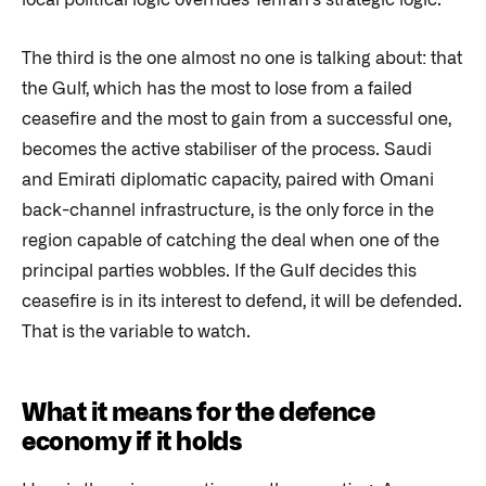
local political logic overrides Tehran's strategic logic.
The third is the one almost no one is talking about: that
the Gulf, which has the most to lose from a failed
ceasefire and the most to gain from a successful one,
becomes the active stabiliser of the process. Saudi
and Emirati diplomatic capacity, paired with Omani
back-channel infrastructure, is the only force in the
region capable of catching the deal when one of the
principal parties wobbles. If the Gulf decides this
ceasefire is in its interest to defend, it will be defended.
That is the variable to watch.
What it means for the defence
economy if it holds