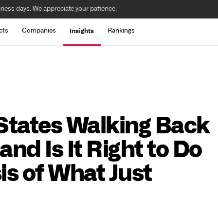
iness days. We appreciate your patience.
cts
Companies
Rankings
Insights
 States Walking Back
and Is It Right to Do
is of What Just