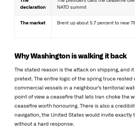
The
The president calls the ceasefire ove
declaration
NATO summit
The market
Brent up about 5.7 percent to near 78
Why Washington is walking it back
The stated reason is the attack on shipping, and i
pretext. The entire logic of the spring truce rested
commercial vessels in a neighbour's territorial wat
point of view a ceasefire that lets Iran choke the w
ceasefire worth honouring. There is also a credibi
navigation, the United States would invite exactly t
without a hard response.