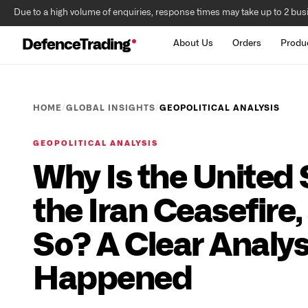
Due to a high volume of enquiries, response times may take up to 2 bus
DefenceTrading
About Us
Orders
Produ
/
/
HOME
GLOBAL INSIGHTS
GEOPOLITICAL ANALYSIS
GEOPOLITICAL ANALYSIS
Why Is the United
the Iran Ceasefire, 
So? A Clear Analys
Happened