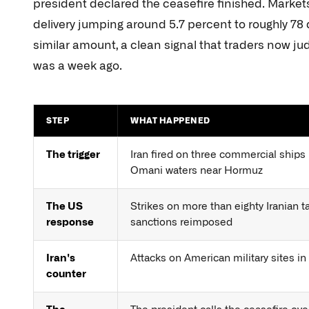
president declared the ceasefire finished. Marke
delivery jumping around 5.7 percent to roughly 78 
similar amount, a clean signal that traders now judg
was a week ago.
STEP
WHAT HAPPENED
The trigger
Iran fired on three commercial ships 
Omani waters near Hormuz
The US
Strikes on more than eighty Iranian ta
response
sanctions reimposed
Iran's
Attacks on American military sites in
counter