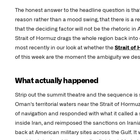
The honest answer to the headline question is that
reason rather than a mood swing, that there is a re
that the deciding factor will not be the rhetoric in
Strait of Hormuz drags the whole region back into o
most recently in our look at whether the
Strait of
of this week are the moment the ambiguity we d
What actually happened
Strip out the summit theatre and the sequence is s
Oman's territorial waters near the Strait of Hormu
of navigation and responded with what it called a s
inside Iran, and reimposed the sanctions on Irania
back at American military sites across the Gulf. It