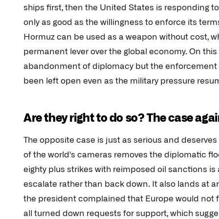
ships first, then the United States is responding to 
only as good as the willingness to enforce its terms
Hormuz can be used as a weapon without cost, wh
permanent lever over the global economy. On this 
abandonment of diplomacy but the enforcement of 
been left open even as the military pressure resu
Are they right to do so? The case aga
The opposite case is just as serious and deserves 
of the world's cameras removes the diplomatic fl
eighty plus strikes with reimposed oil sanctions i
escalate rather than back down. It also lands at 
the president complained that Europe would not fo
all turned down requests for support, which sugge