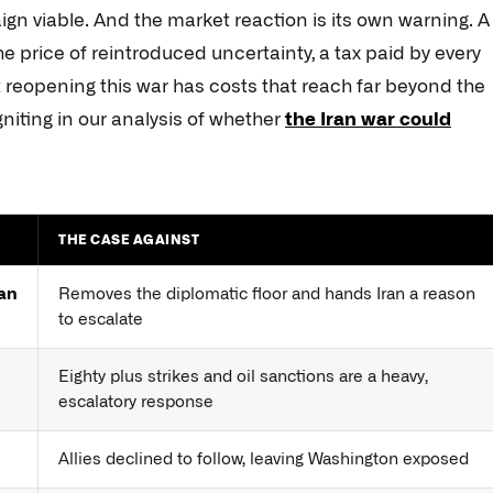
ign viable. And the market reaction is its own warning. A
the price of reintroduced uncertainty, a tax paid by every
 reopening this war has costs that reach far beyond the
igniting in our analysis of whether
the Iran war could
THE CASE AGAINST
han
Removes the diplomatic floor and hands Iran a reason
to escalate
Eighty plus strikes and oil sanctions are a heavy,
escalatory response
Allies declined to follow, leaving Washington exposed