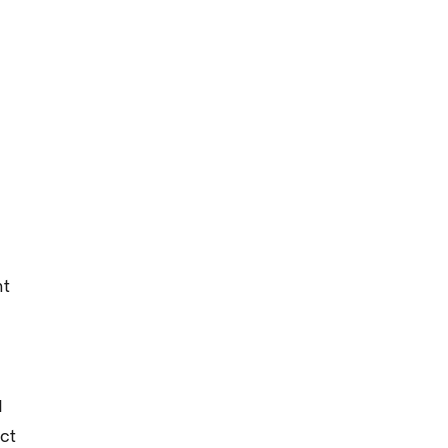
nt
d
ct