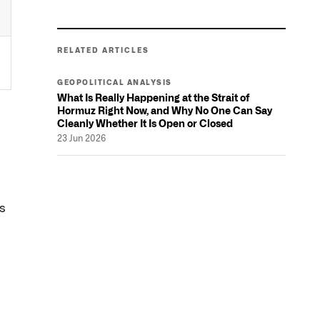
RELATED ARTICLES
GEOPOLITICAL ANALYSIS
What Is Really Happening at the Strait of
Hormuz Right Now, and Why No One Can Say
Cleanly Whether It Is Open or Closed
23 Jun 2026
n
's