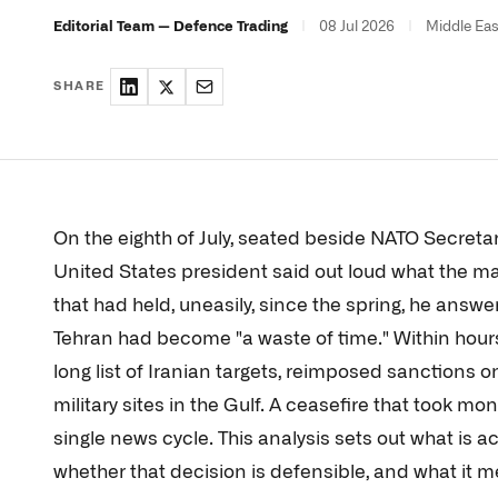
|
08 Jul 2026
|
Middle Eas
Editorial Team — Defence Trading
SHARE
On the eighth of July, seated beside NATO Secretar
United States president said out loud what the ma
that had held, uneasily, since the spring, he answer
Tehran had become "a waste of time." Within hours
long list of Iranian targets, reimposed sanctions o
military sites in the Gulf. A ceasefire that took m
single news cycle. This analysis sets out what is a
whether that decision is defensible, and what it 