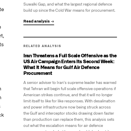
Suwalki Gap, and what the largest regional defence
te
build up since the Cold War means for procurement.
Read analysis →
e
t,
ts
RELATED ANALYSIS
Iran Threatens a Full Scale Offensive as the
US Air Campaign Enters Its Second Week:
What It Means for Gulf Air Defence
Procurement
A senior adviser to Iran's supreme leader has warned
n
that Tehran will begin full scale offensive operations if
American strikes continue, and that it will no longer
m
limit itself to like for like responses. With desalination
s
and power infrastructure now being struck across
the Gulf and interceptor stocks drawing down faster
ck
than production can replace them, this analysis sets
out what the escalation means for air defence