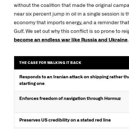
without the coalition that made the original campa
near six percent jump in oil in a single session is 
economy that imports energy, and a reminder that
Gulf. We set out why this conflict is so prone to re
become an endless war like Russia and Ukraine
.
THE CASE FOR WALKING IT BACK
Responds to an Iranian attack on shipping rather t
starting one
Enforces freedom of navigation through Hormuz
Preserves US credibility on a stated red line