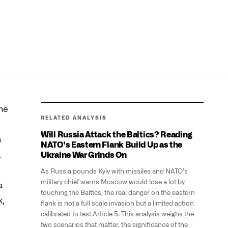
he
RELATED ANALYSIS
Will Russia Attack the Baltics? Reading
h
NATO's Eastern Flank Build Up as the
a
Ukraine War Grinds On
As Russia pounds Kyiv with missiles and NATO's
military chief warns Moscow would lose a lot by
a
touching the Baltics, the real danger on the eastern
k,
flank is not a full scale invasion but a limited action
calibrated to test Article 5. This analysis weighs the
two scenarios that matter, the significance of the