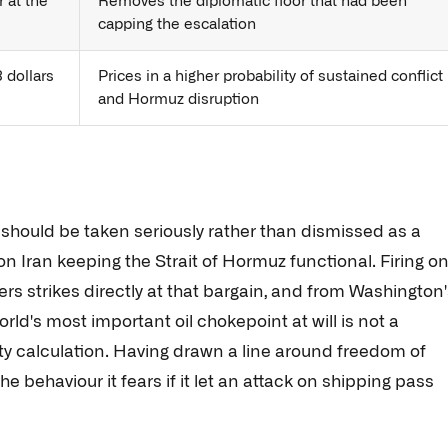
r at the
Removes the diplomatic floor that had been
capping the escalation
 dollars
Prices in a higher probability of sustained conflict
and Hormuz disruption
t should be taken seriously rather than dismissed as a
 on Iran keeping the Strait of Hormuz functional. Firing o
ers strikes directly at that bargain, and from Washington
orld's most important oil chokepoint at will is not a
lity calculation. Having drawn a line around freedom of
he behaviour it fears if it let an attack on shipping pass