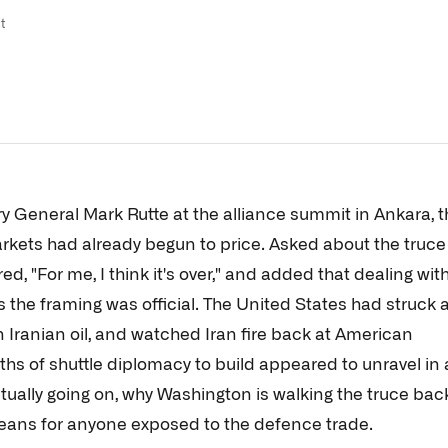
t
y General Mark Rutte at the alliance summit in Ankara, t
rkets had already begun to price. Asked about the truce
ed, "For me, I think it's over," and added that dealing wit
 the framing was official. The United States had struck 
n Iranian oil, and watched Iran fire back at American
onths of shuttle diplomacy to build appeared to unravel in 
ctually going on, why Washington is walking the truce bac
means for anyone exposed to the defence trade.