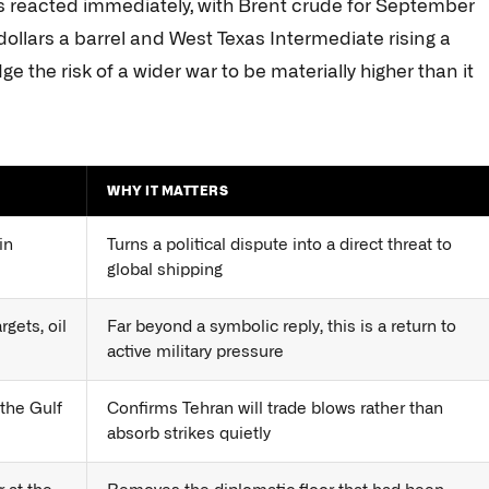
ts reacted immediately, with Brent crude for September
dollars a barrel and West Texas Intermediate rising a
e the risk of a wider war to be materially higher than it
WHY IT MATTERS
in
Turns a political dispute into a direct threat to
global shipping
rgets, oil
Far beyond a symbolic reply, this is a return to
active military pressure
 the Gulf
Confirms Tehran will trade blows rather than
absorb strikes quietly