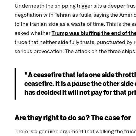
Underneath the shipping trigger sits a deeper fru
negotiation with Tehran as futile, saying the Ameri
to the Iranian side as a waste of time. This is th
asked whether
Trump was bluffing the end of th
truce that neither side fully trusts, punctuated by
serious provocation. The attack on the three ships
"A ceasefire that lets one side throttle
ceasefire. It is a pause the other si
has decided it will not pay for that pr
Are they right to do so? The case for
There is a genuine argument that walking the truce