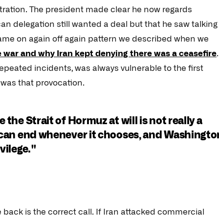
stration. The president made clear he now regards
can delegation still wanted a deal but that he saw talking
e same on again off again pattern we described when we
e war and why Iran kept denying there was a ceasefire
 repeated incidents, was always vulnerable to the first
 was that provocation.
 the Strait of Hormuz at will is not really a
de can end whenever it chooses, and Washingto
ivilege."
 back is the correct call. If Iran attacked commercial