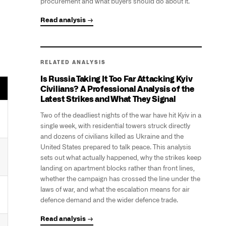
procurement and what buyers should do about it.
Read analysis →
RELATED ANALYSIS
Is Russia Taking It Too Far Attacking Kyiv
Civilians? A Professional Analysis of the
Latest Strikes and What They Signal
Two of the deadliest nights of the war have hit Kyiv in a
single week, with residential towers struck directly
and dozens of civilians killed as Ukraine and the
United States prepared to talk peace. This analysis
sets out what actually happened, why the strikes keep
landing on apartment blocks rather than front lines,
whether the campaign has crossed the line under the
laws of war, and what the escalation means for air
defence demand and the wider defence trade.
Read analysis →