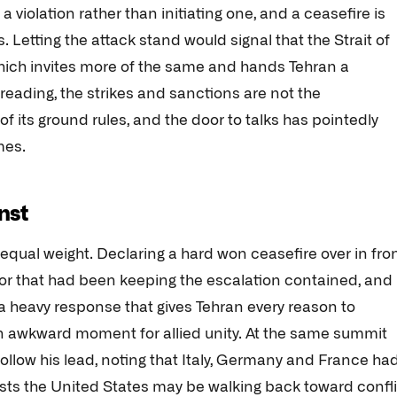
a violation rather than initiating one, and a ceasefire is
. Letting the attack stand would signal that the Strait of
ich invites more of the same and hands Tehran a
reading, the strikes and sanctions are not the
its ground rules, and the door to talks has pointedly
mes.
inst
equal weight. Declaring a hard won ceasefire over in fro
oor that had been keeping the escalation contained, and
s a heavy response that gives Tehran every reason to
an awkward moment for allied unity. At the same summit
llow his lead, noting that Italy, Germany and France ha
sts the United States may be walking back toward confli