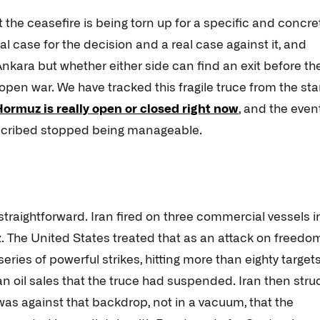
 the ceasefire is being torn up for a specific and concre
al case for the decision and a real case against it, and
 Ankara but whether either side can find an exit before th
pen war. We have tracked this fragile truce from the star
 Hormuz is really open or closed right now
, and the even
escribed stopped being manageable.
traightforward. Iran fired on three commercial vessels i
z. The United States treated that as an attack on freedo
eries of powerful strikes, hitting more than eighty target
n oil sales that the truce had suspended. Iran then stru
 was against that backdrop, not in a vacuum, that the