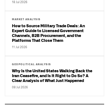
18 Jul 2026
MARKET ANALYSIS
How to Source Military Trade Deals: An
Expert Guide to Licensed Government
Channels, B2B Procurement, and the
Platforms That Close Them
11 Jul 2026
GEOPOLITICAL ANALYSIS
Why Is the United States Walking Back the
Iran Ceasefire, and Is It Right to Do So? A
Clear Analysis of What Just Happened
08 Jul 2026