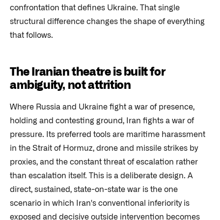
confrontation that defines Ukraine. That single
structural difference changes the shape of everything
that follows.
The Iranian theatre is built for
ambiguity, not attrition
Where Russia and Ukraine fight a war of presence,
holding and contesting ground, Iran fights a war of
pressure. Its preferred tools are maritime harassment
in the Strait of Hormuz, drone and missile strikes by
proxies, and the constant threat of escalation rather
than escalation itself. This is a deliberate design. A
direct, sustained, state-on-state war is the one
scenario in which Iran's conventional inferiority is
exposed and decisive outside intervention becomes