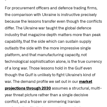
For procurement officers and defence trading firms,
the comparison with Ukraine is instructive precisely
because the lessons transfer even though the conflicts
differ. The Ukraine war taught the global defence
industry that magazine depth matters more than peak
capability, that the side which can sustain supply
outlasts the side with the more impressive single
platform, and that manufacturing capacity, not
technological sophistication alone, is the true currency
of a long war. Those lessons hold in the Gulf even
though the Gulf is unlikely to fight Ukraine's kind of
war. The demand profile we set out in our
market
projections through 2030
assumes a structural, multi-
year threat picture rather than a single decisive
conflict, and a frozen or simmering Iranian