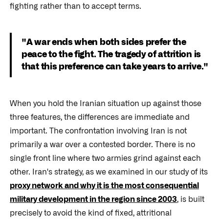
fighting rather than to accept terms.
"A war ends when both sides prefer the
peace to the fight. The tragedy of attrition is
that this preference can take years to arrive."
When you hold the Iranian situation up against those
three features, the differences are immediate and
important. The confrontation involving Iran is not
primarily a war over a contested border. There is no
single front line where two armies grind against each
other. Iran's strategy, as we examined in our study of its
proxy network and why it is the most consequential
military development in the region since 2003
, is built
precisely to avoid the kind of fixed, attritional