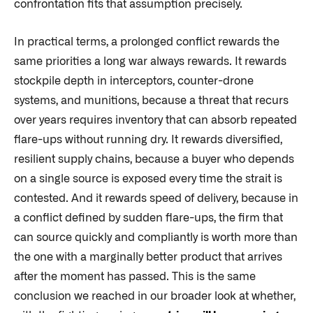
confrontation fits that assumption precisely.
In practical terms, a prolonged conflict rewards the
same priorities a long war always rewards. It rewards
stockpile depth in interceptors, counter-drone
systems, and munitions, because a threat that recurs
over years requires inventory that can absorb repeated
flare-ups without running dry. It rewards diversified,
resilient supply chains, because a buyer who depends
on a single source is exposed every time the strait is
contested. And it rewards speed of delivery, because in
a conflict defined by sudden flare-ups, the firm that
can source quickly and compliantly is worth more than
the one with a marginally better product that arrives
after the moment has passed. This is the same
conclusion we reached in our broader look at whether,