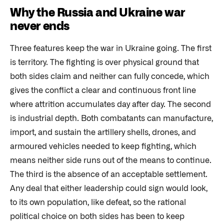
Why the Russia and Ukraine war
never ends
Three features keep the war in Ukraine going. The first
is territory. The fighting is over physical ground that
both sides claim and neither can fully concede, which
gives the conflict a clear and continuous front line
where attrition accumulates day after day. The second
is industrial depth. Both combatants can manufacture,
import, and sustain the artillery shells, drones, and
armoured vehicles needed to keep fighting, which
means neither side runs out of the means to continue.
The third is the absence of an acceptable settlement.
Any deal that either leadership could sign would look,
to its own population, like defeat, so the rational
political choice on both sides has been to keep