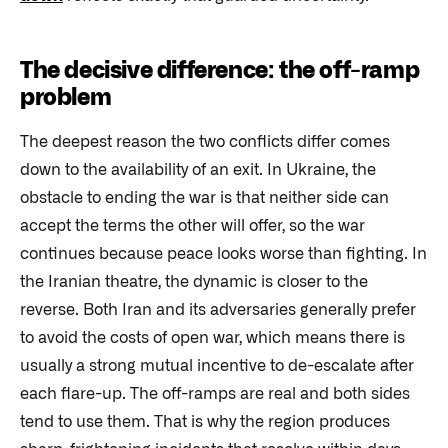
The decisive difference: the off-ramp
problem
The deepest reason the two conflicts differ comes
down to the availability of an exit. In Ukraine, the
obstacle to ending the war is that neither side can
accept the terms the other will offer, so the war
continues because peace looks worse than fighting. In
the Iranian theatre, the dynamic is closer to the
reverse. Both Iran and its adversaries generally prefer
to avoid the costs of open war, which means there is
usually a strong mutual incentive to de-escalate after
each flare-up. The off-ramps are real and both sides
tend to use them. That is why the region produces