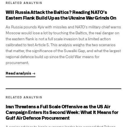
RELATED ANALYSIS
Will Russia Attack the Baltics? Reading NATO's
Eastern Flank Build Up as the Ukraine War Grinds On
As Russia pounds Kyiv with missiles and NATO's military chief warns
Moscow would lose a lot by touching the Baltics, the real danger on
the eastern flank is not a full scale invasion but a limited action
calibrated to test Article 5. This analysis weighs the two scenarios
that matter, the significance of the Suwalki Gap, and what the largest
regional defence build up since the Cold War means for
procurement.
Read analysis →
RELATED ANALYSIS
Iran Threatens a Full Scale Offensive as the US Air
Campaign Enters Its Second Week: What It Means for
Gulf Air Defence Procurement