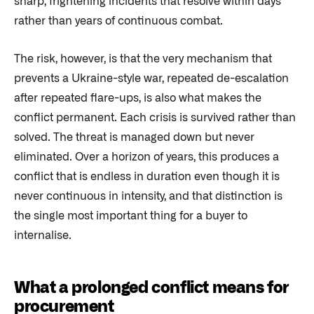
sharp, frightening incidents that resolve within days
rather than years of continuous combat.
The risk, however, is that the very mechanism that
prevents a Ukraine-style war, repeated de-escalation
after repeated flare-ups, is also what makes the
conflict permanent. Each crisis is survived rather than
solved. The threat is managed down but never
eliminated. Over a horizon of years, this produces a
conflict that is endless in duration even though it is
never continuous in intensity, and that distinction is
the single most important thing for a buyer to
internalise.
What a prolonged conflict means for
procurement