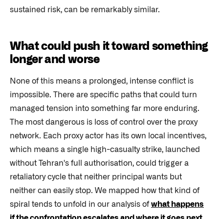
sustained risk, can be remarkably similar.
What could push it toward something
longer and worse
None of this means a prolonged, intense conflict is
impossible. There are specific paths that could turn
managed tension into something far more enduring.
The most dangerous is loss of control over the proxy
network. Each proxy actor has its own local incentives,
which means a single high-casualty strike, launched
without Tehran's full authorisation, could trigger a
retaliatory cycle that neither principal wants but
neither can easily stop. We mapped how that kind of
spiral tends to unfold in our analysis of
what happens
if the confrontation escalates and where it goes next
,