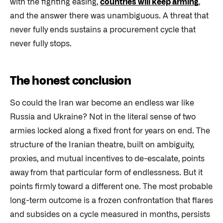
with the fighting easing,
countries will keep arming
,
and the answer there was unambiguous. A threat that
never fully ends sustains a procurement cycle that
never fully stops.
The honest conclusion
So could the Iran war become an endless war like
Russia and Ukraine? Not in the literal sense of two
armies locked along a fixed front for years on end. The
structure of the Iranian theatre, built on ambiguity,
proxies, and mutual incentives to de-escalate, points
away from that particular form of endlessness. But it
points firmly toward a different one. The most probable
long-term outcome is a frozen confrontation that flares
and subsides on a cycle measured in months, persists