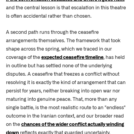
and the central lesson is that escalation in this theatre
is often accidental rather than chosen.
A second path runs through the ceasefire
arrangements themselves. The framework that took
shape across the spring, which we traced in our
coverage of the
expected ceasefire timeline
, has held
in outline but has settled none of the underlying
disputes. A ceasefire that freezes a conflict without
resolving it is exactly the kind of arrangement that can
persist for years, neither breaking into open war nor
maturing into genuine peace. That, more than any
single battle, is the most realistic route to an "endless"
outcome in the Iranian context, and our broader read
on the
chances of the wider conflict actually winding
down
reflects exactly that guarded uncertainty.