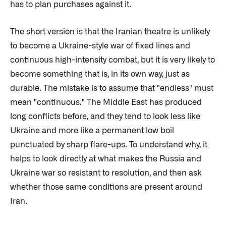
has to plan purchases against it.
The short version is that the Iranian theatre is unlikely
to become a Ukraine-style war of fixed lines and
continuous high-intensity combat, but it is very likely to
become something that is, in its own way, just as
durable. The mistake is to assume that "endless" must
mean "continuous." The Middle East has produced
long conflicts before, and they tend to look less like
Ukraine and more like a permanent low boil
punctuated by sharp flare-ups. To understand why, it
helps to look directly at what makes the Russia and
Ukraine war so resistant to resolution, and then ask
whether those same conditions are present around
Iran.