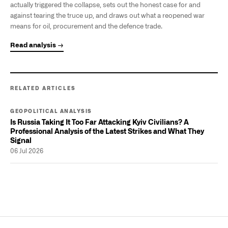
actually triggered the collapse, sets out the honest case for and
against tearing the truce up, and draws out what a reopened war
means for oil, procurement and the defence trade.
Read analysis →
RELATED ARTICLES
GEOPOLITICAL ANALYSIS
Is Russia Taking It Too Far Attacking Kyiv Civilians? A
Professional Analysis of the Latest Strikes and What They
Signal
06 Jul 2026