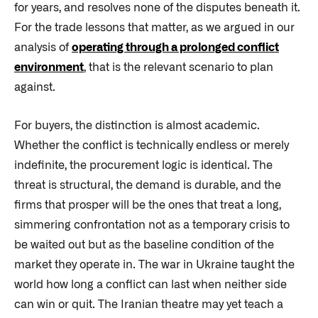
for years, and resolves none of the disputes beneath it.
For the trade lessons that matter, as we argued in our
analysis of
operating through a prolonged conflict
environment
, that is the relevant scenario to plan
against.
For buyers, the distinction is almost academic.
Whether the conflict is technically endless or merely
indefinite, the procurement logic is identical. The
threat is structural, the demand is durable, and the
firms that prosper will be the ones that treat a long,
simmering confrontation not as a temporary crisis to
be waited out but as the baseline condition of the
market they operate in. The war in Ukraine taught the
world how long a conflict can last when neither side
can win or quit. The Iranian theatre may yet teach a