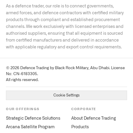
As a defence trader, our role is to connect governments,
armed forces, and defence contractors with certified military
products through compliant and established procurement
channels. We work exclusively with licensed enterprises and
authorised suppliers, ensuring that all equipment is sourced
from certified manufacturers and delivered in accordance
with applicable regulatory and export control requirements.
© 2026 Defence Trading by Black Rock Military, Abu Dhabi. License
No: CN-6183305.
All rights reserved.
Cookie Settings
OUR OFFERINGS
CORPORATE
Strategic Defence Solutions
About Defence Trading
Arcana Satellite Program
Products