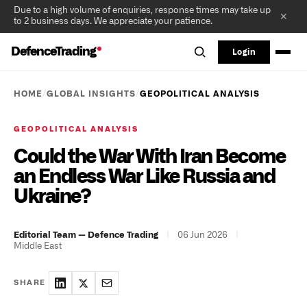
Due to a high volume of enquiries, response times may take up
✕
to 2 business days. We appreciate your patience.
DefenceTrading
Login
/
/
HOME
GLOBAL INSIGHTS
GEOPOLITICAL ANALYSIS
GEOPOLITICAL ANALYSIS
Could the War With Iran Become
an Endless War Like Russia and
Ukraine?
|
06 Jun 2026
|
Editorial Team — Defence Trading
Middle East
SHARE