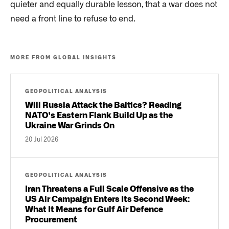
quieter and equally durable lesson, that a war does not
need a front line to refuse to end.
MORE FROM GLOBAL INSIGHTS
GEOPOLITICAL ANALYSIS
Will Russia Attack the Baltics? Reading
NATO's Eastern Flank Build Up as the
Ukraine War Grinds On
20 Jul 2026
GEOPOLITICAL ANALYSIS
Iran Threatens a Full Scale Offensive as the
US Air Campaign Enters Its Second Week:
What It Means for Gulf Air Defence
Procurement