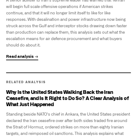
A senior adviser to Iran's supreme leader has warned that Tehran
will begin full scale offensive operations if American strikes
continue, and that it will no longer limit itself to like for like
responses. With desalination and power infrastructure now being
struck across the Gulf and interceptor stocks drawing down faster
than production can replace them, this analysis sets out what the
escalation means for air defence procurement and what buyers
should do about it.
Read analysis →
RELATED ANALYSIS
Why Is the United States Walking Back the Iran
Ceasefire, and Is It Right to Do So? A Clear Analysis of
What Just Happened
Standing beside NATO's chief in Ankara, the United States president
declared the Iran ceasefire over after both sides traded fire around
the Strait of Hormuz, ordered strikes on more than eighty Iranian
targets, and reimposed oil sanctions. This analysis explains what