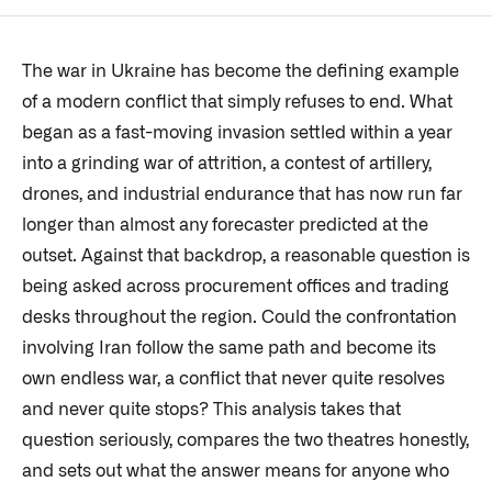
The war in Ukraine has become the defining example
of a modern conflict that simply refuses to end. What
began as a fast-moving invasion settled within a year
into a grinding war of attrition, a contest of artillery,
drones, and industrial endurance that has now run far
longer than almost any forecaster predicted at the
outset. Against that backdrop, a reasonable question is
being asked across procurement offices and trading
desks throughout the region. Could the confrontation
involving Iran follow the same path and become its
own endless war, a conflict that never quite resolves
and never quite stops? This analysis takes that
question seriously, compares the two theatres honestly,
and sets out what the answer means for anyone who