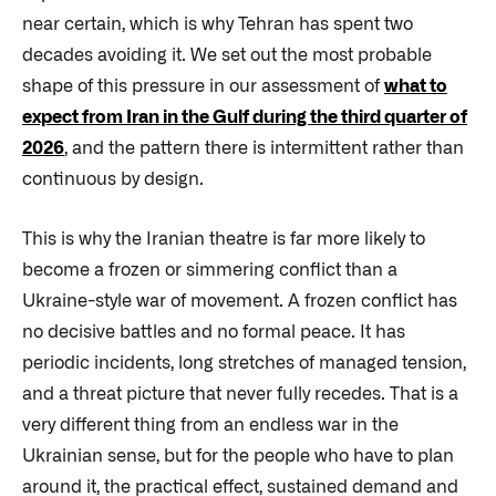
near certain, which is why Tehran has spent two
decades avoiding it. We set out the most probable
shape of this pressure in our assessment of
what to
expect from Iran in the Gulf during the third quarter of
2026
, and the pattern there is intermittent rather than
continuous by design.
This is why the Iranian theatre is far more likely to
become a frozen or simmering conflict than a
Ukraine-style war of movement. A frozen conflict has
no decisive battles and no formal peace. It has
periodic incidents, long stretches of managed tension,
and a threat picture that never fully recedes. That is a
very different thing from an endless war in the
Ukrainian sense, but for the people who have to plan
around it, the practical effect, sustained demand and