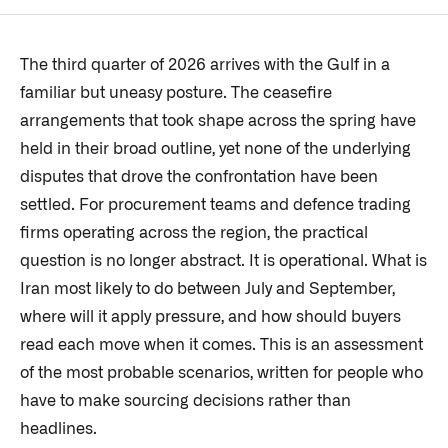
The third quarter of 2026 arrives with the Gulf in a
familiar but uneasy posture. The ceasefire
arrangements that took shape across the spring have
held in their broad outline, yet none of the underlying
disputes that drove the confrontation have been
settled. For procurement teams and defence trading
firms operating across the region, the practical
question is no longer abstract. It is operational. What is
Iran most likely to do between July and September,
where will it apply pressure, and how should buyers
read each move when it comes. This is an assessment
of the most probable scenarios, written for people who
have to make sourcing decisions rather than
headlines.