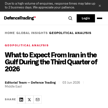
Due to a high volume of enquiries, response times may take up
✕
to 2 business days. We appreciate your patience.
DefenceTrading
Login
/
/
HOME
GLOBAL INSIGHTS
GEOPOLITICAL ANALYSIS
GEOPOLITICAL ANALYSIS
What to Expect From Iran in the
Gulf During the Third Quarter of
2026
|
03 Jun 2026
|
Editorial Team — Defence Trading
Middle East
SHARE