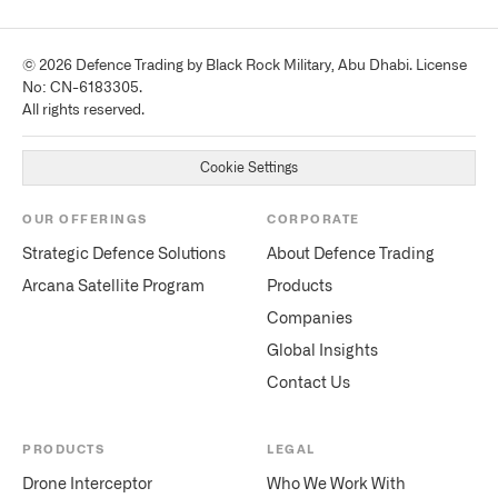
© 2026 Defence Trading by Black Rock Military, Abu Dhabi. License
No: CN-6183305.
All rights reserved.
Cookie Settings
OUR OFFERINGS
CORPORATE
Strategic Defence Solutions
About Defence Trading
Arcana Satellite Program
Products
Companies
Global Insights
Contact Us
PRODUCTS
LEGAL
Drone Interceptor
Who We Work With