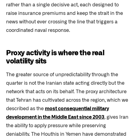
rather than a single decisive act, each designed to
raise insurance premiums and keep the strait in the
news without ever crossing the line that triggers a
coordinated naval response.
Proxy activity is where the real
volatility sits
The greater source of unpredictability through the
quarter is not the Iranian state acting directly but the
network that acts on its behalf. The proxy architecture
that Tehran has cultivated across the region, which we
described as the
most consequential military
development in the Middle East since 2003
, gives Iran
the ability to apply pressure while preserving
deniability. The Houthis in Yemen have demonstrated