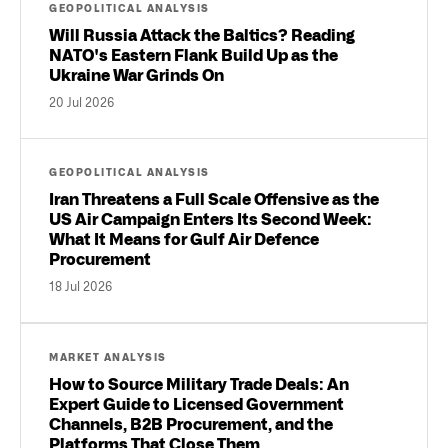
GEOPOLITICAL ANALYSIS
Will Russia Attack the Baltics? Reading
NATO's Eastern Flank Build Up as the
Ukraine War Grinds On
20 Jul 2026
GEOPOLITICAL ANALYSIS
Iran Threatens a Full Scale Offensive as the
US Air Campaign Enters Its Second Week:
What It Means for Gulf Air Defence
Procurement
18 Jul 2026
MARKET ANALYSIS
How to Source Military Trade Deals: An
Expert Guide to Licensed Government
Channels, B2B Procurement, and the
Platforms That Close Them