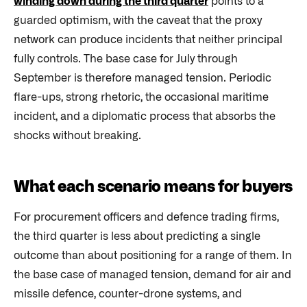
winding down during the third quarter
points to a
guarded optimism, with the caveat that the proxy
network can produce incidents that neither principal
fully controls. The base case for July through
September is therefore managed tension. Periodic
flare-ups, strong rhetoric, the occasional maritime
incident, and a diplomatic process that absorbs the
shocks without breaking.
What each scenario means for buyers
For procurement officers and defence trading firms,
the third quarter is less about predicting a single
outcome than about positioning for a range of them. In
the base case of managed tension, demand for air and
missile defence, counter-drone systems, and