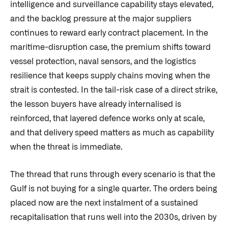
intelligence and surveillance capability stays elevated,
and the backlog pressure at the major suppliers
continues to reward early contract placement. In the
maritime-disruption case, the premium shifts toward
vessel protection, naval sensors, and the logistics
resilience that keeps supply chains moving when the
strait is contested. In the tail-risk case of a direct strike,
the lesson buyers have already internalised is
reinforced, that layered defence works only at scale,
and that delivery speed matters as much as capability
when the threat is immediate.
The thread that runs through every scenario is that the
Gulf is not buying for a single quarter. The orders being
placed now are the next instalment of a sustained
recapitalisation that runs well into the 2030s, driven by