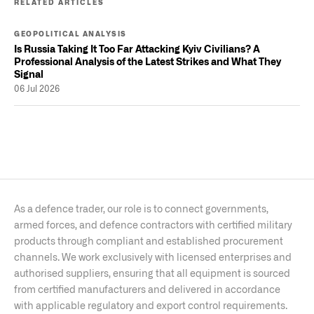
RELATED ARTICLES
GEOPOLITICAL ANALYSIS
Is Russia Taking It Too Far Attacking Kyiv Civilians? A
Professional Analysis of the Latest Strikes and What They
Signal
06 Jul 2026
As a defence trader, our role is to connect governments,
armed forces, and defence contractors with certified military
products through compliant and established procurement
channels. We work exclusively with licensed enterprises and
authorised suppliers, ensuring that all equipment is sourced
from certified manufacturers and delivered in accordance
with applicable regulatory and export control requirements.