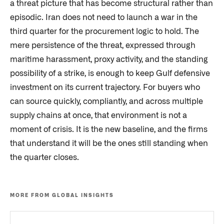
a threat picture that has become structural rather than
episodic. Iran does not need to launch a war in the
third quarter for the procurement logic to hold. The
mere persistence of the threat, expressed through
maritime harassment, proxy activity, and the standing
possibility of a strike, is enough to keep Gulf defensive
investment on its current trajectory. For buyers who
can source quickly, compliantly, and across multiple
supply chains at once, that environment is not a
moment of crisis. It is the new baseline, and the firms
that understand it will be the ones still standing when
the quarter closes.
MORE FROM GLOBAL INSIGHTS