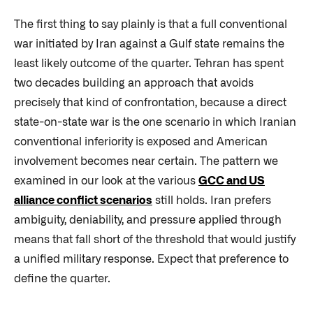
The first thing to say plainly is that a full conventional
war initiated by Iran against a Gulf state remains the
least likely outcome of the quarter. Tehran has spent
two decades building an approach that avoids
precisely that kind of confrontation, because a direct
state-on-state war is the one scenario in which Iranian
conventional inferiority is exposed and American
involvement becomes near certain. The pattern we
examined in our look at the various
GCC and US
alliance conflict scenarios
still holds. Iran prefers
ambiguity, deniability, and pressure applied through
means that fall short of the threshold that would justify
a unified military response. Expect that preference to
define the quarter.