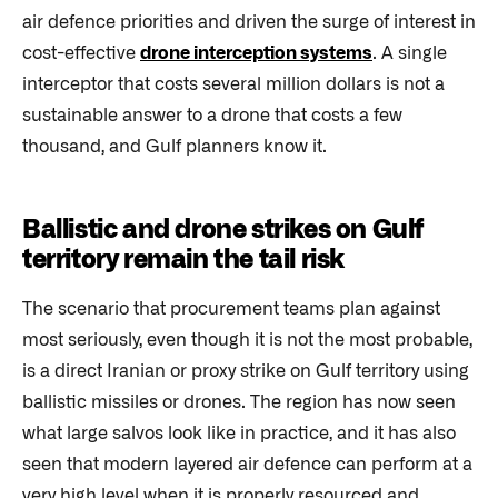
air defence priorities and driven the surge of interest in
cost-effective
drone interception systems
. A single
interceptor that costs several million dollars is not a
sustainable answer to a drone that costs a few
thousand, and Gulf planners know it.
Ballistic and drone strikes on Gulf
territory remain the tail risk
The scenario that procurement teams plan against
most seriously, even though it is not the most probable,
is a direct Iranian or proxy strike on Gulf territory using
ballistic missiles or drones. The region has now seen
what large salvos look like in practice, and it has also
seen that modern layered air defence can perform at a
very high level when it is properly resourced and