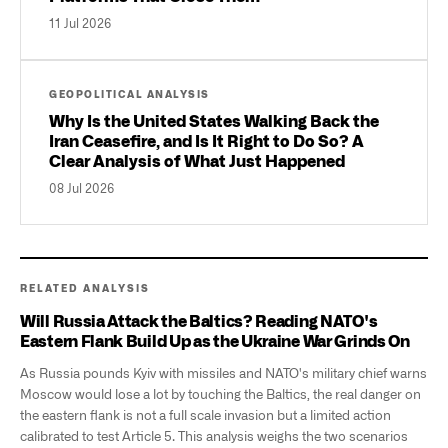
11 Jul 2026
GEOPOLITICAL ANALYSIS
Why Is the United States Walking Back the
Iran Ceasefire, and Is It Right to Do So? A
Clear Analysis of What Just Happened
08 Jul 2026
RELATED ANALYSIS
Will Russia Attack the Baltics? Reading NATO's
Eastern Flank Build Up as the Ukraine War Grinds On
As Russia pounds Kyiv with missiles and NATO's military chief warns
Moscow would lose a lot by touching the Baltics, the real danger on
the eastern flank is not a full scale invasion but a limited action
calibrated to test Article 5. This analysis weighs the two scenarios