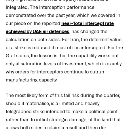
integrated. The interception performance
demonstrated over the past year, which we covered in
our piece on the reported
near-total intercept rate
achieved by UAE air defences
, has changed the
calculation on both sides. For Iran, the deterrent value
of a strike is reduced if most of it is intercepted. For the
Gulf states, the lesson is that the capability works but
only at saturation levels of investment, which is exactly
why orders for interceptors continue to outrun
manufacturing capacity.
The most likely form of this tail risk during the quarter,
should it materialise, is a limited and heavily
telegraphed strike intended to make a political point
rather than to inflict strategic damage, of the kind that
allows both sides to claim a result and then de-