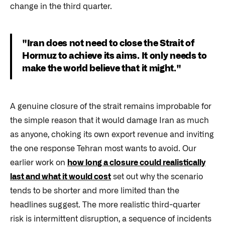
change in the third quarter.
"Iran does not need to close the Strait of
Hormuz to achieve its aims. It only needs to
make the world believe that it might."
A genuine closure of the strait remains improbable for
the simple reason that it would damage Iran as much
as anyone, choking its own export revenue and inviting
the one response Tehran most wants to avoid. Our
earlier work on
how long a closure could realistically
last and what it would cost
set out why the scenario
tends to be shorter and more limited than the
headlines suggest. The more realistic third-quarter
risk is intermittent disruption, a sequence of incidents