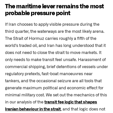
The maritime lever remains the most
probable pressure point
If Iran chooses to apply visible pressure during the
third quarter, the waterways are the most likely arena.
The Strait of Hormuz carries roughly a fifth of the
world's traded oil, and Iran has long understood that it
does not need to close the strait to move markets. It
only needs to make transit feel unsafe. Harassment of
commercial shipping, brief detentions of vessels under
regulatory pretexts, fast-boat manoeuvres near
tankers, and the occasional seizure are all tools that
generate maximum political and economic effect for
minimal military cost. We set out the mechanics of this
in our analysis of the
transit fee logic that shapes
Iranian behaviour in the strait
, and that logic does not