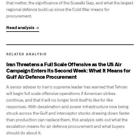
that matter, the significance of the Suwalki Gap, and what the largest
regional defence build up since the Cold War means for
procurement.
Read analysis →
RELATED ANALYSIS
Iran Threatens a Full Scale Offensive as the US Air
Campaign Enters Its Second Week: What It Means for
Gulf Air Defence Procurement
A senior adviser to Iran's supreme leader has warned that Tehran
will begin full scale offensive operations if American strikes
continue, and that it will no longer limit itself to like for like
responses. With desalination and power infrastructure now being
struck across the Gulf and interceptor stocks drawing down faster
than production can replace them, this analysis sets out what the
escalation means for air defence procurement and what buyers
should do about it.