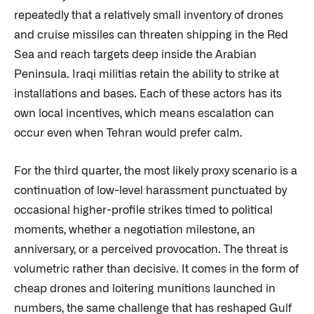
repeatedly that a relatively small inventory of drones
and cruise missiles can threaten shipping in the Red
Sea and reach targets deep inside the Arabian
Peninsula. Iraqi militias retain the ability to strike at
installations and bases. Each of these actors has its
own local incentives, which means escalation can
occur even when Tehran would prefer calm.
For the third quarter, the most likely proxy scenario is a
continuation of low-level harassment punctuated by
occasional higher-profile strikes timed to political
moments, whether a negotiation milestone, an
anniversary, or a perceived provocation. The threat is
volumetric rather than decisive. It comes in the form of
cheap drones and loitering munitions launched in
numbers, the same challenge that has reshaped Gulf