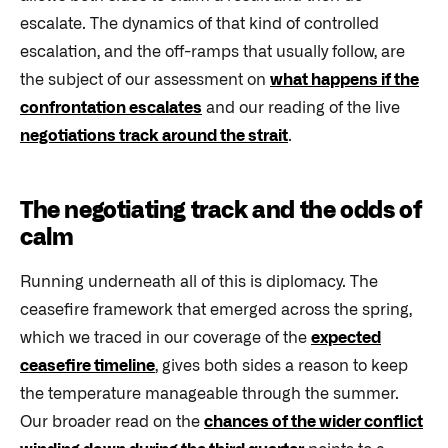
escalate. The dynamics of that kind of controlled
escalation, and the off-ramps that usually follow, are
the subject of our assessment on
what happens if the
confrontation escalates
and our reading of the live
negotiations track around the strait
.
The negotiating track and the odds of
calm
Running underneath all of this is diplomacy. The
ceasefire framework that emerged across the spring,
which we traced in our coverage of the
expected
ceasefire timeline
, gives both sides a reason to keep
the temperature manageable through the summer.
Our broader read on the
chances of the wider conflict