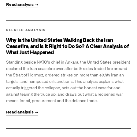
Read analysis →
RELATED ANALYSIS
Why Is the United States Walking Back the Iran
Ceasefire, and Is It Right to Do So? A Clear Analysis of
What Just Happened
Standing beside NATO's chief in Ankara, the United States president
declared the Iran ceasefire over after both sides traded fire around
the Strait of Hormuz, ordered strikes on more than eighty Iranian
targets, and reimposed oil sanctions. This analysis explains what
actually triggered the collapse, sets out the honest case for and
against tearing the truce up, and draws out what a reopened war
means for oil, procurement and the defence trade.
Read analysis →