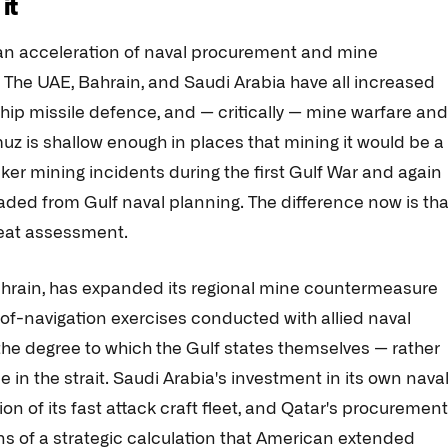
it
n acceleration of naval procurement and mine
 The UAE, Bahrain, and Saudi Arabia have all increased
-ship missile defence, and — critically — mine warfare and
z is shallow enough in places that mining it would be a
ker mining incidents during the first Gulf War and again
faded from Gulf naval planning. The difference now is tha
reat assessment.
Bahrain, has expanded its regional mine countermeasure
f-navigation exercises conducted with allied naval
s the degree to which the Gulf states themselves — rather
 in the strait. Saudi Arabia's investment in its own nava
of its fast attack craft fleet, and Qatar's procurement
ions of a strategic calculation that American extended