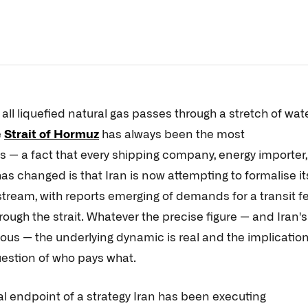
 all liquefied natural gas passes through a stretch of wat
e
Strait of Hormuz
has always been the most
s — a fact that every shipping company, energy importer,
 changed is that Iran is now attempting to formalise it
stream, with reports emerging of demands for a transit f
hrough the strait. Whatever the precise figure — and Iran's
ous — the underlying dynamic is real and the implicatio
estion of who pays what.
cal endpoint of a strategy Iran has been executing