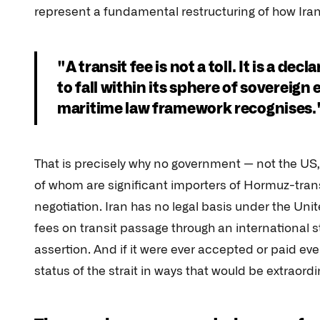
represent a fundamental restructuring of how Iran 
"A transit fee is not a toll. It is a de
to fall within its sphere of sovereign
maritime law framework recognises.
That is precisely why no government — not the US, 
of whom are significant importers of Hormuz-transi
negotiation. Iran has no legal basis under the Un
fees on transit passage through an international stra
assertion. And if it were ever accepted or paid ev
status of the strait in ways that would be extraordin