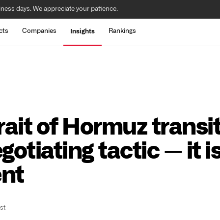
iness days. We appreciate your patience.
cts
Companies
Rankings
Insights
trait of Hormuz transi
otiating tactic — it i
ent
st