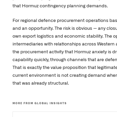
that Hormuz contingency planning demands.
For regional defence procurement operations based
and an opportunity. The risk is obvious — any closur
own export logistics and economic stability. The o
intermediaries with relationships across Western a
the procurement activity that Hormuz anxiety is d
capability quickly, through channels that are defen
That is exactly the value proposition that legitima
current environment is not creating demand wher
that was already structural.
MORE FROM GLOBAL INSIGHTS