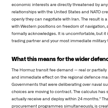
economic interests are directly threatened by any 
relationships with the United States and NATO cr
openly they can negotiate with Iran. The result is
with Western positions on freedom of navigation, 
formally acknowledges. It is uncomfortable, but it i
trading partner and your most immediate military 
What this means for the wider defen
The Hormuz transit fee demand — real or partiall
and immediate effect on the regional defence mar
Governments that were deliberating over naval su
choices are moving to contract. The calculus has 
actually receive and deploy within 24 months." Tha
procurement programmes simultaneously, is creating