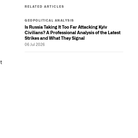
RELATED ARTICLES
GEOPOLITICAL ANALYSIS
Is Russia Taking It Too Far Attacking Kyiv
Civilians? A Professional Analysis of the Latest
Strikes and What They Signal
06 Jul 2026
t
l