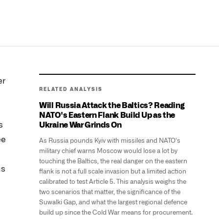
er
RELATED ANALYSIS
Will Russia Attack the Baltics? Reading
NATO's Eastern Flank Build Up as the
s
Ukraine War Grinds On
ee
As Russia pounds Kyiv with missiles and NATO's
military chief warns Moscow would lose a lot by
touching the Baltics, the real danger on the eastern
ns
flank is not a full scale invasion but a limited action
calibrated to test Article 5. This analysis weighs the
two scenarios that matter, the significance of the
Suwalki Gap, and what the largest regional defence
build up since the Cold War means for procurement.