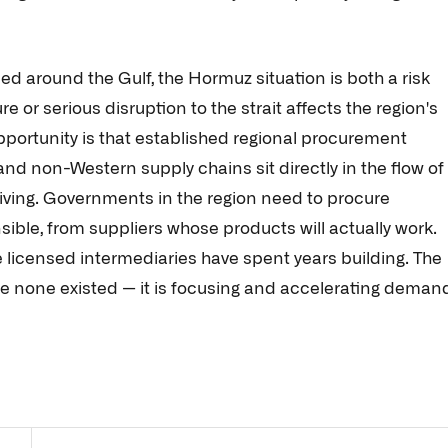
 around the Gulf, the Hormuz situation is both a risk
e or serious disruption to the strait affects the region's
pportunity is that established regional procurement
nd non-Western supply chains sit directly in the flow of
riving. Governments in the region need to procure
sible, from suppliers whose products will actually work.
te licensed intermediaries have spent years building. The
e none existed — it is focusing and accelerating deman