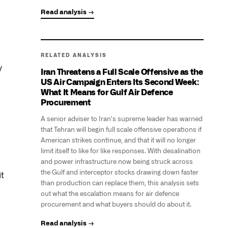
Read analysis →
RELATED ANALYSIS
y
Iran Threatens a Full Scale Offensive as the
US Air Campaign Enters Its Second Week:
What It Means for Gulf Air Defence
Procurement
A senior adviser to Iran's supreme leader has warned
that Tehran will begin full scale offensive operations if
American strikes continue, and that it will no longer
limit itself to like for like responses. With desalination
and power infrastructure now being struck across
the Gulf and interceptor stocks drawing down faster
t
than production can replace them, this analysis sets
out what the escalation means for air defence
procurement and what buyers should do about it.
Read analysis →