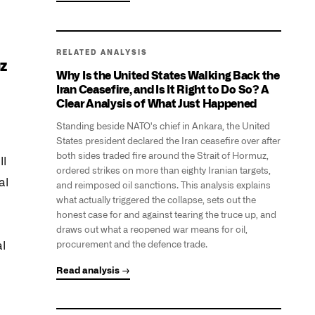
RELATED ANALYSIS
uz
Why Is the United States Walking Back the
Iran Ceasefire, and Is It Right to Do So? A
Clear Analysis of What Just Happened
Standing beside NATO's chief in Ankara, the United
States president declared the Iran ceasefire over after
both sides traded fire around the Strait of Hormuz,
ll
ordered strikes on more than eighty Iranian targets,
al
and reimposed oil sanctions. This analysis explains
what actually triggered the collapse, sets out the
honest case for and against tearing the truce up, and
draws out what a reopened war means for oil,
al
procurement and the defence trade.
Read analysis →