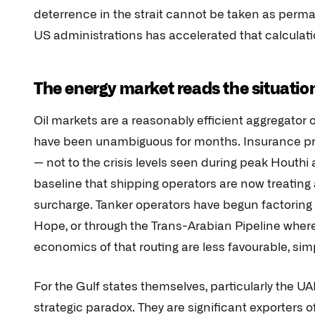
deterrence in the strait cannot be taken as permane
US administrations has accelerated that calculati
The energy market reads the situation
Oil markets are a reasonably efficient aggregator o
have been unambiguous for months. Insurance prem
— not to the crisis levels seen during peak Houthi a
baseline that shipping operators are now treating
surcharge. Tanker operators have begun factoring
Hope, or through the Trans-Arabian Pipeline where
economics of that routing are less favourable, sim
For the Gulf states themselves, particularly the U
strategic paradox. They are significant exporters of