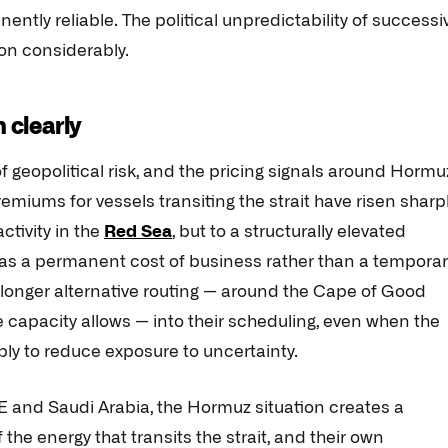
ntly reliable. The political unpredictability of successi
on considerably.
 clearly
f geopolitical risk, and the pricing signals around Hormu
iums for vessels transiting the strait have risen sharp
ctivity in the
Red Sea
, but to a structurally elevated
 as a permanent cost of business rather than a temporar
 longer alternative routing — around the Cape of Good
 capacity allows — into their scheduling, even when the
ply to reduce exposure to uncertainty.
AE and Saudi Arabia, the Hormuz situation creates a
 the energy that transits the strait, and their own