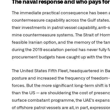
The naval response and who pays for 
The immediate practical consequence has been a
countermeasure capability across the Gulf states.
their investments in patrol vessel capability, anti
mine countermeasure systems. The Strait of Hormu
feasible Iranian option, and the memory of the tan
during the 2019 escalation period has never fully 
procurement budgets have caught up with the th
The United States Fifth Fleet, headquartered in 
posture and increased the frequency of freedom-o
forces. But the more significant long-term shift i
than the US — are shouldering the cost of presence
surface combatant programme, the UAE's expansion 
of offshore patrol vessels are all, in part, express