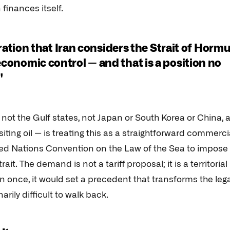
finances itself.
claration that Iran considers the Strait of Horm
 economic control — and that is a position no
"
not the Gulf states, not Japan or South Korea or China, a
ting oil — is treating this as a straightforward commerci
ited Nations Convention on the Law of the Sea to impose
it. The demand is not a tariff proposal; it is a territorial
en once, it would set a precedent that transforms the leg
arily difficult to walk back.