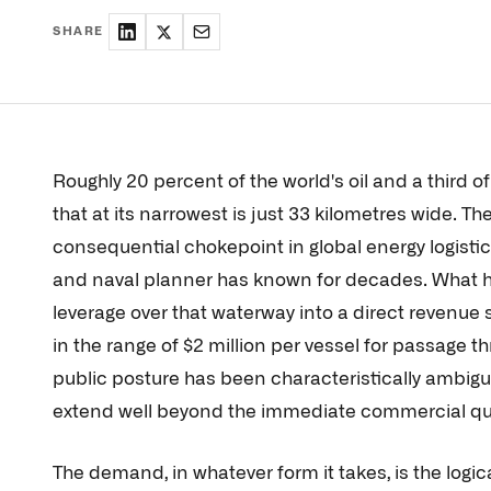
SHARE
Roughly 20 percent of the world's oil and a third of
that at its narrowest is just 33 kilometres wide. Th
consequential chokepoint in global energy logistic
and naval planner has known for decades. What has
leverage over that waterway into a direct revenue 
in the range of $2 million per vessel for passage t
public posture has been characteristically ambigu
extend well beyond the immediate commercial qu
The demand, in whatever form it takes, is the logi