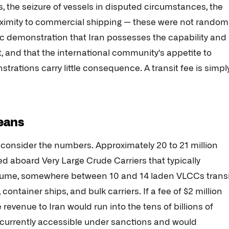
, the seizure of vessels in disputed circumstances, the
roximity to commercial shipping — these were not random
ic demonstration that Iran possesses the capability and
it, and that the international community's appetite to
strations carry little consequence. A transit fee is simpl
means
, consider the numbers. Approximately 20 to 21 million
ed aboard Very Large Crude Carriers that typically
 volume, somewhere between 10 and 14 laden VLCCs transi
container ships, and bulk carriers. If a fee of $2 million
 revenue to Iran would run into the tens of billions of
s currently accessible under sanctions and would