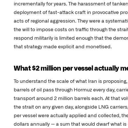
incrementally for years. The harassment of tankers
deployment of fast-attack craft in provocative p
acts of regional aggression. They were a systemat
the will to impose costs on traffic through the stra
respond militarily is limited enough that the demon
that strategy made explicit and monetised.
What $2 million per vessel actually 
To understand the scale of what Iran is proposing
barrels of oil pass through Hormuz every day, carri
transport around 2 million barrels each. At that
the strait on any given day, alongside LNG carriers, 
per vessel were actually applied and collected, the
dollars annually — a sum that would dwarf what i