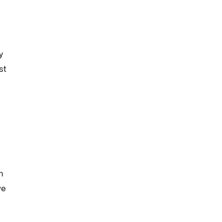
y
st
m
we