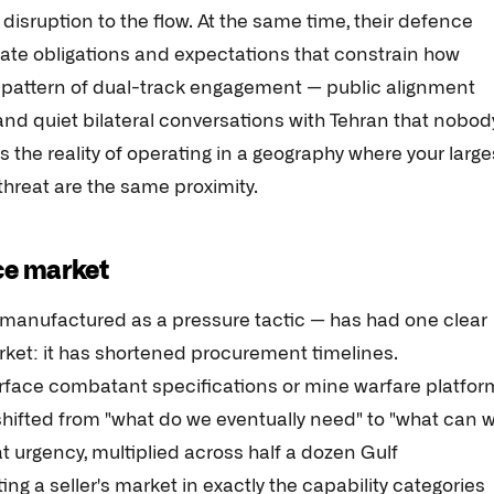
disruption to the flow. At the same time, their defence
eate obligations and expectations that constrain how
 a pattern of dual-track engagement — public alignment
and quiet bilateral conversations with Tehran that nobod
s the reality of operating in a geography where your large
threat are the same proximity.
ce market
y manufactured as a pressure tactic — has had one clear
ket: it has shortened procurement timelines.
rface combatant specifications or mine warfare platfor
shifted from "what do we eventually need" to "what can 
t urgency, multiplied across half a dozen Gulf
 a seller's market in exactly the capability categories