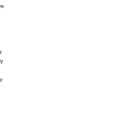
ve
z
ly
y