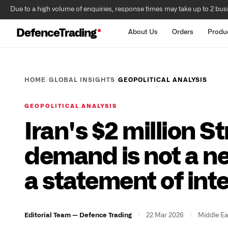
Due to a high volume of enquiries, response times may take up to 2 bus
DefenceTrading
About Us
Orders
Produ
/
/
HOME
GLOBAL INSIGHTS
GEOPOLITICAL ANALYSIS
GEOPOLITICAL ANALYSIS
Iran's $2 million S
demand is not a neg
a statement of int
|
22 Mar 2026
|
Middle Ea
Editorial Team — Defence Trading