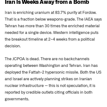
Iran Is Weeks Away from a Bomb
Iran is enriching uranium at 83.7% purity at Fordow.
That is a fraction below weapons-grade. The IAEA says
Tehran has more than 30 times the enriched material
needed for a single device. Western intelligence puts
the breakout timeline at 2–4 weeks from a political
decision.
The JCPOA is dead. There are no backchannels
operating between Washington and Tehran. Iran has
deployed the Fattah-2 hypersonic missile. Both the US
and Israel are actively planning strikes on Iranian
nuclear infrastructure — this is not speculation, it is
reported by credible outlets citing officials in both
governments.