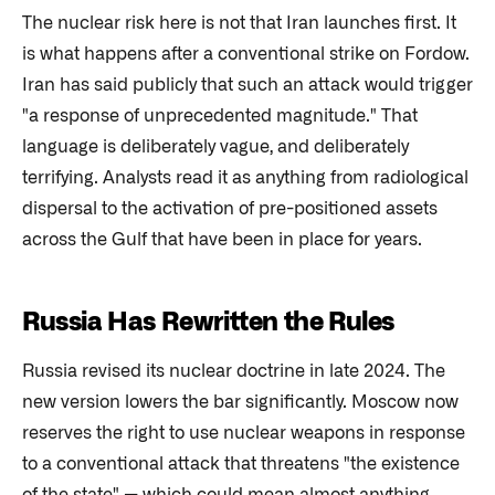
The nuclear risk here is not that Iran launches first. It
is what happens after a conventional strike on Fordow.
Iran has said publicly that such an attack would trigger
"a response of unprecedented magnitude." That
language is deliberately vague, and deliberately
terrifying. Analysts read it as anything from radiological
dispersal to the activation of pre-positioned assets
across the Gulf that have been in place for years.
Russia Has Rewritten the Rules
Russia revised its nuclear doctrine in late 2024. The
new version lowers the bar significantly. Moscow now
reserves the right to use nuclear weapons in response
to a conventional attack that threatens "the existence