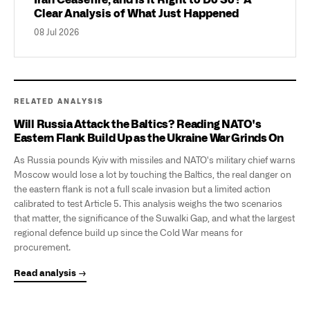
Iran Ceasefire, and Is It Right to Do So? A
Clear Analysis of What Just Happened
08 Jul 2026
RELATED ANALYSIS
Will Russia Attack the Baltics? Reading NATO's
Eastern Flank Build Up as the Ukraine War Grinds On
As Russia pounds Kyiv with missiles and NATO's military chief warns
Moscow would lose a lot by touching the Baltics, the real danger on
the eastern flank is not a full scale invasion but a limited action
calibrated to test Article 5. This analysis weighs the two scenarios
that matter, the significance of the Suwalki Gap, and what the largest
regional defence build up since the Cold War means for
procurement.
Read analysis →