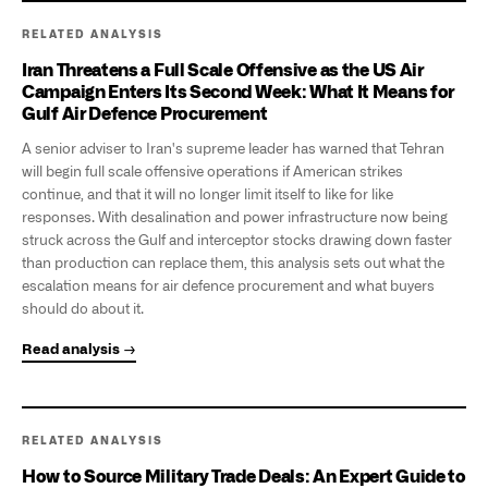
RELATED ANALYSIS
Iran Threatens a Full Scale Offensive as the US Air
Campaign Enters Its Second Week: What It Means for
Gulf Air Defence Procurement
A senior adviser to Iran's supreme leader has warned that Tehran
will begin full scale offensive operations if American strikes
continue, and that it will no longer limit itself to like for like
responses. With desalination and power infrastructure now being
struck across the Gulf and interceptor stocks drawing down faster
than production can replace them, this analysis sets out what the
escalation means for air defence procurement and what buyers
should do about it.
Read analysis →
RELATED ANALYSIS
How to Source Military Trade Deals: An Expert Guide to